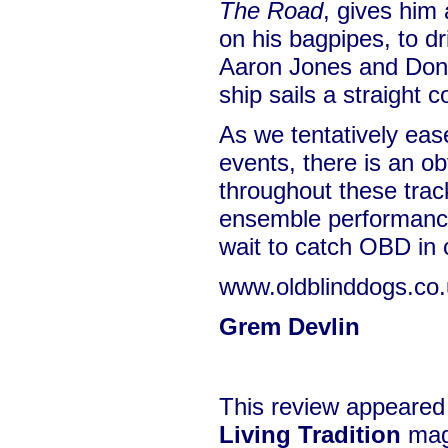
The Road
, gives him 
on his bagpipes, to dr
Aaron Jones and Dona
ship sails a straight c
As we tentatively eas
events, there is an o
throughout these trac
ensemble performance
wait to catch OBD in 
www.oldblinddogs.co
Grem Devlin
This review appeared
Living Tradition
mag