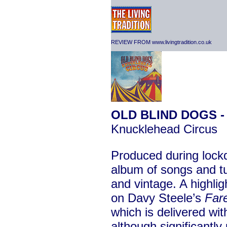
REVIEW FROM www.livingtradition.co.uk
OLD BLIND DOGS 
Knucklehead Circus
Produced during lockdo
album of songs and t
and vintage. A highli
on Davy Steele’s
Far
which is delivered wit
although significantl