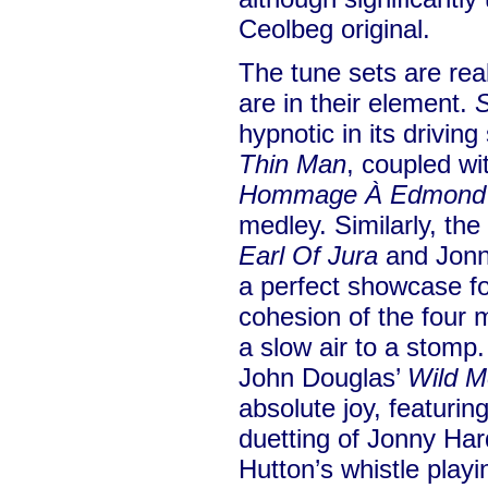
Ceolbeg original.
The tune sets are rea
are in their element.
S
hypnotic in its drivi
Thin Man
, coupled wit
Hommage À Edmond 
medley. Similarly, the
Earl Of Jura
and Jonn
a perfect showcase fo
cohesion of the four 
a slow air to a stomp
John Douglas’
Wild M
absolute joy, featurin
duetting of Jonny Hard
Hutton’s whistle playi