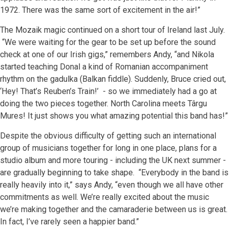
1972. There was the same sort of excitement in the air!”
The Mozaik magic continued on a short tour of Ireland last July.
“We were waiting for the gear to be set up before the sound
check at one of our Irish gigs,” remembers Andy, “and Nikola
started teaching Donal a kind of Romanian accompaniment
rhythm on the gadulka (Balkan fiddle). Suddenly, Bruce cried out,
‘Hey! That’s Reuben’s Train!’ - so we immediately had a go at
doing the two pieces together. North Carolina meets Târgu
Mures! It just shows you what amazing potential this band has!”
Despite the obvious difficulty of getting such an international
group of musicians together for long in one place, plans for a
studio album and more touring - including the UK next summer -
are gradually beginning to take shape. “Everybody in the band is
really heavily into it,” says Andy, “even though we all have other
commitments as well. We’re really excited about the music
we’re making together and the camaraderie between us is great.
In fact, I’ve rarely seen a happier band.”