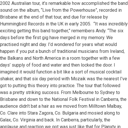
2002 Australian tour, it’s remarkable how accomplished the band
sound on the album, “Live from the Powerhouse”, recorded in
Brisbane at the end of that tour, and due for release by
Hummingbird Records in the UK in early 2005. “It was incredibly
exciting getting this band together,” remembers Andy. “The six
days before the first gig have merged in my memory. We
practised night and day. I’d wondered for years what would
happen if you put a bunch of traditional musicians from Ireland,
the Balkans and North America in a room together with a few
days’ supply of food and water and then locked the door. I
imagined it would function a bit like a sort of musical cocktail
shaker, and that six day period with Mozaik was the nearest I’ve
got to putting this theory into practice. The tour that followed
was a pretty striking success. From Melbourne to Sydney to
Brisbane and down to the National Folk Festival in Canberra, the
audience didn’t bat a hair as we moved from Milltown Malbay,
Co. Clare into Stara Zagora, Co. Bulgaria and mosied along to
Galax, Co. Virginia and back. In Canberra, particularly, the
applause and reaction we got was just like that for Planxty in