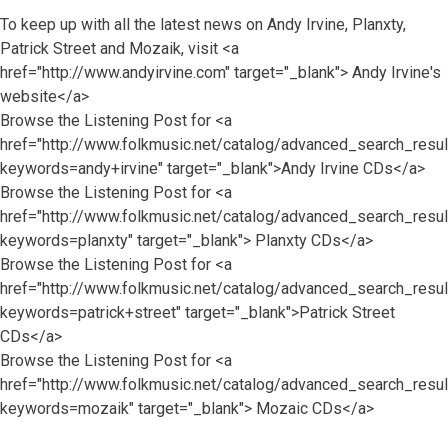
To keep up with all the latest news on Andy Irvine, Planxty,
Patrick Street and Mozaik, visit <a
href="http://www.andyirvine.com" target="_blank"> Andy Irvine's
website</a>
Browse the Listening Post for <a
href="http://www.folkmusic.net/catalog/advanced_search_resul
keywords=andy+irvine" target="_blank">Andy Irvine CDs</a>
Browse the Listening Post for <a
href="http://www.folkmusic.net/catalog/advanced_search_resul
keywords=planxty" target="_blank"> Planxty CDs</a>
Browse the Listening Post for <a
href="http://www.folkmusic.net/catalog/advanced_search_resul
keywords=patrick+street" target="_blank">Patrick Street
CDs</a>
Browse the Listening Post for <a
href="http://www.folkmusic.net/catalog/advanced_search_resul
keywords=mozaik" target="_blank"> Mozaic CDs</a>