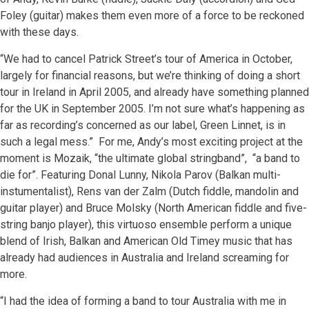
Foley (guitar) makes them even more of a force to be reckoned
with these days.
“We had to cancel Patrick Street’s tour of America in October,
largely for financial reasons, but we’re thinking of doing a short
tour in Ireland in April 2005, and already have something planned
for the UK in September 2005. I’m not sure what’s happening as
far as recording’s concerned as our label, Green Linnet, is in
such a legal mess.” For me, Andy’s most exciting project at the
moment is Mozaik, “the ultimate global stringband”, “a band to
die for”. Featuring Donal Lunny, Nikola Parov (Balkan multi-
instumentalist), Rens van der Zalm (Dutch fiddle, mandolin and
guitar player) and Bruce Molsky (North American fiddle and five-
string banjo player), this virtuoso ensemble perform a unique
blend of Irish, Balkan and American Old Timey music that has
already had audiences in Australia and Ireland screaming for
more.
“I had the idea of forming a band to tour Australia with me in