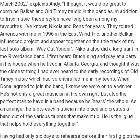
March 2002,” explains Andy. “I thought it would be great to
combine Balkan and Old Timey music in the band as, in addition
to Irish music, these styles have long been among my
favourites. I’ve known Nikola and Rens for years. They toured
America with me in 1996 in the East Wind Trio, another Balkan-
influenced project, and appear together on the title track of my
last solo album, ‘Way Out Yonder’. Nikola also did a long stint in
the Riverdance band. I first heard Bruce sing and play at a party
in his house when he lived in Atlanta, Georgia, and thought it was
the closest thing I had ever heard to the early recordings of Old
Timey music which had so enthralled me in my teens. When
Donal agreed to join the band, I knew we were on to a winner.
He’s not only a great musician in his own right, but also the
perfect man to have in a band because he ‘hears’ the whole. As
an arranger, he slots each musician into place and creates a
band out of the various talents that make it up. He is the ‘glue’
that helps hold everything together.”
Having had only six days to rehearse before their first gig on the