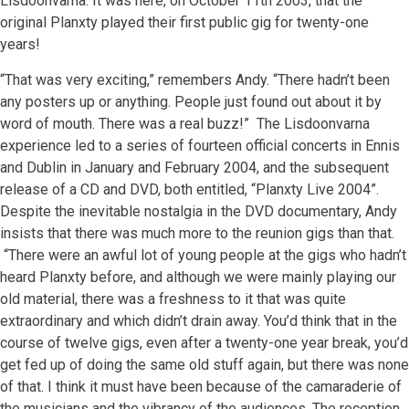
Lisdoonvarna. It was here, on October 11th 2003, that the
original Planxty played their first public gig for twenty-one
years!
“That was very exciting,” remembers Andy. “There hadn’t been
any posters up or anything. People just found out about it by
word of mouth. There was a real buzz!” The Lisdoonvarna
experience led to a series of fourteen official concerts in Ennis
and Dublin in January and February 2004, and the subsequent
release of a CD and DVD, both entitled, “Planxty Live 2004”.
Despite the inevitable nostalgia in the DVD documentary, Andy
insists that there was much more to the reunion gigs than that.
“There were an awful lot of young people at the gigs who hadn’t
heard Planxty before, and although we were mainly playing our
old material, there was a freshness to it that was quite
extraordinary and which didn’t drain away. You’d think that in the
course of twelve gigs, even after a twenty-one year break, you’d
get fed up of doing the same old stuff again, but there was none
of that. I think it must have been because of the camaraderie of
the musicians and the vibrancy of the audiences. The reception