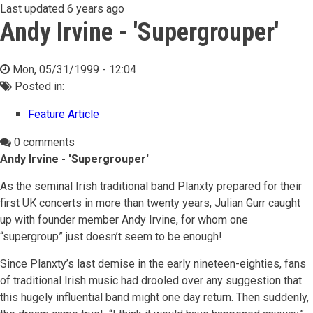
Last updated
6 years ago
Andy Irvine - 'Supergrouper'
Mon, 05/31/1999 - 12:04
Posted in:
Feature Article
0 comments
Andy Irvine - 'Supergrouper'
As the seminal Irish traditional band Planxty prepared for their
first UK concerts in more than twenty years, Julian Gurr caught
up with founder member Andy Irvine, for whom one
“supergroup” just doesn’t seem to be enough!
Since Planxty’s last demise in the early nineteen-eighties, fans
of traditional Irish music had drooled over any suggestion that
this hugely influential band might one day return. Then suddenly,