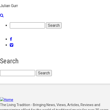
Julian Gurr
Search
Facebook
Vimeo
Search
Search
The Living Tradition - Bringing News, Views, Articles, Reviews and