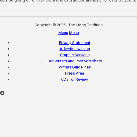
campaigning effort for the world of traditional music for over 35 years.
Copyright © 2025 - The Living Tradition
Menu
Menu
Subfooter
Privacy Statement
menu
Advertise with us
Graphic Services
Our Writers and Photographers
Writers Guidelines
Press Area
CDs for Review