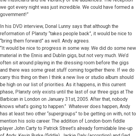
we got every night was just incredible. We could have formed a
government!”
In his DVD interview, Donal Lunny says that although the
reformation of Planxty “takes people back”, it would be nice to
“bring them forward” as well. Andy agrees.
“It would be nice to progress in some way. We did do some new
material in the Ennis and Dublin gigs, but not very much. We’d
often sit around playing in the dressing room before the gigs
and there was some great stuff coming together there. If we do
carry this thing on then I think a new live or studio album should
be high on our list of priorities. As it happens, in this current
phase, Planxty only exists until the last of our three gigs at The
Barbican in London on January 31st, 2005. After that, nobody
knows what’s going to happen.” Whatever does happen, Andy
has at least two other “supergroups” to be getting on with, not to
mention his solo career. The addition of London-born fiddle
player John Carty to Patrick Street’s already formidable line-up
of Andy, Kevin Burke (fiddle), Jackie Daly (accordion) and Ged