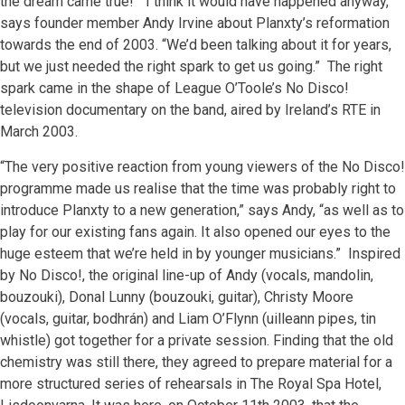
the dream came true! “I think it would have happened anyway,”
says founder member Andy Irvine about Planxty’s reformation
towards the end of 2003. “We’d been talking about it for years,
but we just needed the right spark to get us going.” The right
spark came in the shape of League O’Toole’s No Disco!
television documentary on the band, aired by Ireland’s RTE in
March 2003.
“The very positive reaction from young viewers of the No Disco!
programme made us realise that the time was probably right to
introduce Planxty to a new generation,” says Andy, “as well as to
play for our existing fans again. It also opened our eyes to the
huge esteem that we’re held in by younger musicians.” Inspired
by No Disco!, the original line-up of Andy (vocals, mandolin,
bouzouki), Donal Lunny (bouzouki, guitar), Christy Moore
(vocals, guitar, bodhrán) and Liam O’Flynn (uilleann pipes, tin
whistle) got together for a private session. Finding that the old
chemistry was still there, they agreed to prepare material for a
more structured series of rehearsals in The Royal Spa Hotel,