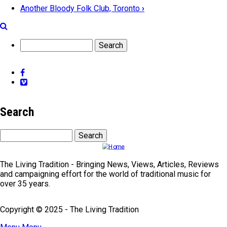
Another Bloody Folk Club, Toronto
›
Book
traversal
Search
links
for
Facebook
Folkclubs
Vimeo
-
Elsewhere
Search
Search
The Living Tradition - Bringing News, Views, Articles, Reviews
and campaigning effort for the world of traditional music for
over 35 years.
Copyright © 2025 - The Living Tradition