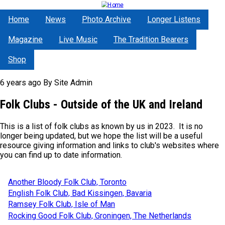
Skip
to
Home
News
Photo Archive
Longer Listens
main
content
Magazine
Live Music
The Tradition Bearers
Shop
6 years ago
By
Site Admin
Folk Clubs - Outside of the UK and Ireland
This is a list of folk clubs as known by us in 2023. It is no
longer being updated, but we hope the list will be a useful
resource giving information and links to club's websites where
you can find up to date information.
Another Bloody Folk Club, Toronto
English Folk Club, Bad Kissingen, Bavaria
Ramsey Folk Club, Isle of Man
Rocking Good Folk Club, Groningen, The Netherlands