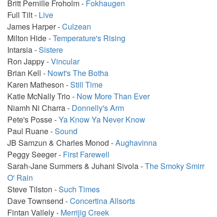
Britt Pernille Froholm -
Fokhaugen
Full Tilt -
Live
James Harper -
Culzean
Milton Hide -
Temperature's Rising
Intarsia -
Sistere
Ron Jappy -
Vincular
Brian Kell -
Nowt's The Botha
Karen Matheson -
Still Time
Katie McNally Trio -
Now More Than Ever
Niamh Ni Charra -
Donnelly's Arm
Pete's Posse -
Ya Know Ya Never Know
Paul Ruane -
Sound
JB Samzun & Charles Monod -
Aughavinna
Peggy Seeger -
First Farewell
Sarah-Jane Summers & Juhani Sivola -
The Smoky Smirr
O' Rain
Steve Tilston -
Such Times
Dave Townsend -
Concertina Allsorts
Fintan Vallely -
Merrijig Creek