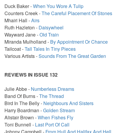
Duck Baker -
When You Wore A Tulip
Counters Creek -
The Careful Placement Of Stones
Mhairi Hall -
Airs
Ruth Hazleton -
Daisywheel
Wayward Jane -
Old Train
Miranda Mulholland -
By Appointment Or Chance
Tailcoat -
Tall Tales In Tiny Pieces
Various Artists -
Sounds From The Great Garden
REVIEWS IN ISSUE 132
Julie Abbe -
Numberless Dreams
Band Of Burns -
The Thread
Bird In The Belly -
Neighbours And Sisters
Harry Boardman -
Golden Stream
Alistair Brown -
When Fishes Fly
Toni Bunnell -
Last Port Of Call
Johnny Campbell -
From Hull And Halifax And Hell