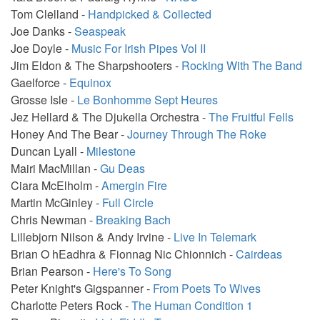
Tom Clelland -
Handpicked & Collected
Joe Danks -
Seaspeak
Joe Doyle -
Music For Irish Pipes Vol II
Jim Eldon & The Sharpshooters -
Rocking With The Band
Gaelforce -
Equinox
Grosse Isle -
Le Bonhomme Sept Heures
Jez Hellard & The Djukella Orchestra -
The Fruitful Fells
Honey And The Bear -
Journey Through The Roke
Duncan Lyall -
Milestone
Mairi MacMillan -
Gu Deas
Ciara McElholm -
Amergin Fire
Martin McGinley -
Full Circle
Chris Newman -
Breaking Bach
Lillebjorn Nilson & Andy Irvine -
Live In Telemark
Brian O hEadhra & Fionnag Nic Chionnich -
Cairdeas
Brian Pearson -
Here's To Song
Peter Knight's Gigspanner -
From Poets To Wives
Charlotte Peters Rock -
The Human Condition 1