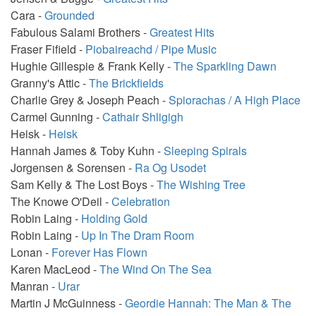
Cara -
Grounded
Fabulous Salami Brothers -
Greatest Hits
Fraser Fifield -
Piobaireachd / Pipe Music
Hughie Gillespie & Frank Kelly -
The Sparkling Dawn
Granny's Attic -
The Brickfields
Charlie Grey & Joseph Peach -
Spiorachas / A High Place
Carmel Gunning -
Cathair Shligigh
Heisk -
Heisk
Hannah James & Toby Kuhn -
Sleeping Spirals
Jorgensen & Sorensen -
Ra Og Usodet
Sam Kelly & The Lost Boys -
The Wishing Tree
The Knowe O'Deil -
Celebration
Robin Laing -
Holding Gold
Robin Laing -
Up In The Dram Room
Lonan -
Forever Has Flown
Karen MacLeod -
The Wind On The Sea
Manran -
Urar
Martin J McGuinness -
Geordie Hannah: The Man & The