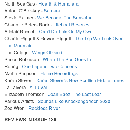
North Sea Gas -
Hearth & Homeland
Antoni O'Breskey -
Samara
Stevie Palmer -
We Become The Sunshine
Charlotte Peters Rock -
Lifeboat Rescues 1
Alistair Russell -
Can't Do This On My Own
Charlie Piggott & Rowan Piggott -
The Trip We Took Over
The Mountain
The Quiggs -
Wings Of Gold
Simon Robinson -
When The Sun Goes In
Runrig -
One Legend-Two Concerts
Martin Simpson -
Home Recordings
Karen Steven -
Karen Steven's New Scottish Fiddle Tunes
La Talvera -
A Tu Vai
Elizabeth Thomson -
Joan Baez: The Last Leaf
Various Artists -
Sounds Like Knockengorroch 2020
Zoe Wren -
Reckless River
REVIEWS IN ISSUE 136