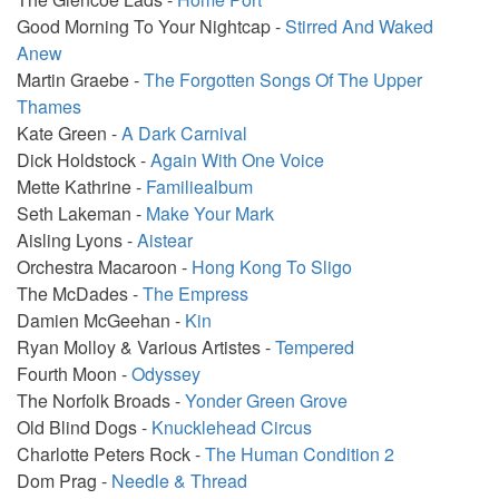
Good Morning To Your Nightcap -
Stirred And Waked
Anew
Martin Graebe -
The Forgotten Songs Of The Upper
Thames
Kate Green -
A Dark Carnival
Dick Holdstock -
Again With One Voice
Mette Kathrine -
Familiealbum
Seth Lakeman -
Make Your Mark
Aisling Lyons -
Aistear
Orchestra Macaroon -
Hong Kong To Sligo
The McDades -
The Empress
Damien McGeehan -
Kin
Ryan Molloy & Various Artistes -
Tempered
Fourth Moon -
Odyssey
The Norfolk Broads -
Yonder Green Grove
Old Blind Dogs -
Knucklehead Circus
Charlotte Peters Rock -
The Human Condition 2
Dom Prag -
Needle & Thread