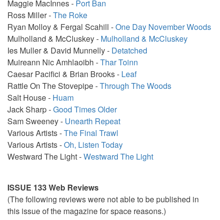
Maggie MacInnes -
Port Ban
Ross Miller -
The Roke
Ryan Molloy & Fergal Scahill -
One Day November Woods
Mulholland & McCluskey -
Mulholland & McCluskey
Ies Muller & David Munnelly -
Detatched
Muireann Nic Amhlaoibh -
Thar Toinn
Caesar Pacifici & Brian Brooks -
Leaf
Rattle On The Stovepipe -
Through The Woods
Salt House -
Huam
Jack Sharp -
Good Times Older
Sam Sweeney -
Unearth Repeat
Various Artists -
The Final Trawl
Various Artists -
Oh, Listen Today
Westward The Light -
Westward The Light
ISSUE 133 Web Reviews
(The following reviews were not able to be published in
this issue of the magazine for space reasons.)