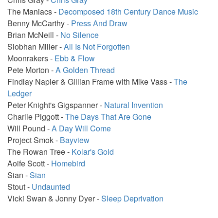
The Maniacs -
Decomposed 18th Century Dance Music
Benny McCarthy -
Press And Draw
Brian McNeill -
No Silence
Siobhan Miller -
All Is Not Forgotten
Moonrakers -
Ebb & Flow
Pete Morton -
A Golden Thread
Findlay Napier & Gillian Frame with Mike Vass -
The
Ledger
Peter Knight's Gigspanner -
Natural Invention
Charlie Piggott -
The Days That Are Gone
Will Pound -
A Day Will Come
Project Smok -
Bayview
The Rowan Tree -
Kolar's Gold
Aoife Scott -
Homebird
Sian -
Sian
Stout -
Undaunted
Vicki Swan & Jonny Dyer -
Sleep Deprivation