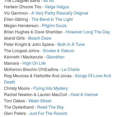
The Craigowl Band -
40 50
Hartwin Dhoore Trio -
Valge Valgus
Vic Gammon -
A Very Paltry Rascally Original
Ellen Gibling -
The Bend In The Light
Megan Henderson -
Pilgrim Souls
Brian Hughes & Dave Sheridan -
However Long The Day
Island Girls -
Beach Daze
Peter Knight & John Spiers -
Both In A Tune
The Longest Johns -
Smoke & Oakum
Kenneth I Mackenzie -
Glendrian
Marvara -
High On Life
McKerron Brechin O'hEadhra -
Le Cheile
Reg Meuross & Harbottle And Jonas -
Songs Of Love And
Death
Christy Moore -
Flying Into Mystery
Rachel Newton & Lauren MacColl -
Heal & Harrow
Tom Oakes -
Water Street
The Oysterband -
Read The Sky
Glen Peters -
Just For The Record