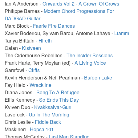
Ian A Anderson -
Onwards Vol 2 - A Crown Of Crows
Philippe Barnes -
Modern Chord Progressions For
DADGAD Guitar
Marc Block -
Faerie Fire Dances
Xavier Boderiou, Sylvain Barou, Antoine Lahaye -
Liamm
Tanya Brittain -
Hireth
Calan -
Kistvaen
The Ciderhouse Rebellion -
The Incider Sessions
Frank Harte, Terry Moylan (ed) -
A Living Voice
Garefowl -
Cliffs
Kevin Henderson & Neil Pearlman -
Burden Lake
Fay Hield -
Wrackline
Diana Jones -
Song To A Refugee
Eilis Kennedy -
So Ends This Day
Kviven Duo -
Kvakksalvar-Guri
Laverock -
Up In The Morning
Chris Leslie -
Fiddle Back
Maskineri -
Hopsa 101
Thomas McCarthy -
Last Man Standing