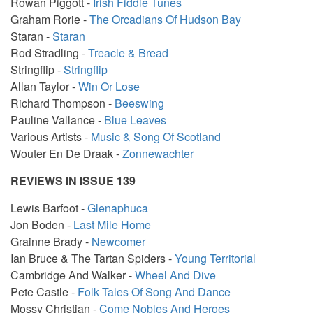
Rowan Piggott -
Irish Fiddle Tunes
Graham Rorie -
The Orcadians Of Hudson Bay
Staran -
Staran
Rod Stradling -
Treacle & Bread
Stringflip -
Stringflip
Allan Taylor -
Win Or Lose
Richard Thompson -
Beeswing
Pauline Vallance -
Blue Leaves
Various Artists -
Music & Song Of Scotland
Wouter En De Draak -
Zonnewachter
REVIEWS IN ISSUE 139
Lewis Barfoot -
Glenaphuca
Jon Boden -
Last Mile Home
Grainne Brady -
Newcomer
Ian Bruce & The Tartan Spiders -
Young Territorial
Cambridge And Walker -
Wheel And Dive
Pete Castle -
Folk Tales Of Song And Dance
Mossy Christian -
Come Nobles And Heroes