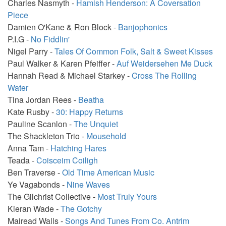
Charles Nasmyth -
Hamish Henderson: A Coversation
Piece
Damien O'Kane & Ron Block -
Banjophonics
P.I.G -
No Fiddlin'
Nigel Parry -
Tales Of Common Folk, Salt & Sweet Kisses
Paul Walker & Karen Pfeiffer -
Auf Weidersehen Me Duck
Hannah Read & Michael Starkey -
Cross The Rolling
Water
Tina Jordan Rees -
Beatha
Kate Rusby -
30: Happy Returns
Pauline Scanlon -
The Unquiet
The Shackleton Trio -
Mousehold
Anna Tam -
Hatching Hares
Teada -
Coisceim Coiligh
Ben Traverse -
Old Time American Music
Ye Vagabonds -
Nine Waves
The Gilchrist Collective -
Most Truly Yours
Kieran Wade -
The Gotchy
Mairead Walls -
Songs And Tunes From Co. Antrim