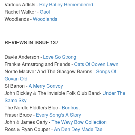
Various Artists -
Roy Bailey Remembered
Rachel Walker -
Gaol
Woodlands -
Woodlands
REVIEWS IN ISSUE 137
Davie Anderson -
Love So Strong
Frankie Armstrong and Friends -
Cats Of Coven Lawn
Norrie Maciver And The Glasgow Barons -
Songs Of
Govan Old
Si Barron -
A Merry Convoy
John Bickley & The Invisible Folk Club Band-
Under The
Same Sky
The Nordic Fiddlers Bloc -
Bonfrost
Fraser Bruce -
Every Song's A Story
John & James Carty -
The Wavy Bow Collection
Ross & Ryan Couper -
An Den Dey Made Tae