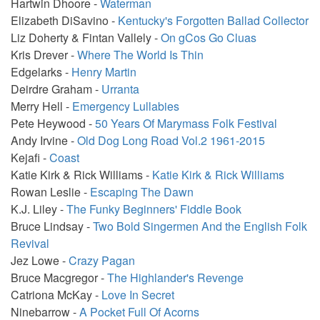
Hartwin Dhoore -
Waterman
Elizabeth DiSavino -
Kentucky's Forgotten Ballad Collector
Liz Doherty & Fintan Vallely -
On gCos Go Cluas
Kris Drever -
Where The World Is Thin
Edgelarks -
Henry Martin
Deirdre Graham -
Urranta
Merry Hell -
Emergency Lullabies
Pete Heywood -
50 Years Of Marymass Folk Festival
Andy Irvine -
Old Dog Long Road Vol.2 1961-2015
Kejafi -
Coast
Katie Kirk & Rick Williams -
Katie Kirk & Rick Williams
Rowan Leslie -
Escaping The Dawn
K.J. Liley -
The Funky Beginners' Fiddle Book
Bruce Lindsay -
Two Bold Singermen And the English Folk
Revival
Jez Lowe -
Crazy Pagan
Bruce Macgregor -
The Highlander's Revenge
Catriona McKay -
Love In Secret
Ninebarrow -
A Pocket Full Of Acorns