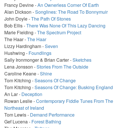
Francy Devine -
An Ownerless Corner Of Earth
Alan Dickson -
Songlines: The Road To Bonnymuir
John Doyle -
The Path Of Stones
Bob Ellis -
There Was None Of This Lazy Dancing
Marie Fielding -
The Spectrum Project
The Haar -
The Haar
Lizzy Hardingham -
Seven
Hushwing -
Foundlings
Sally Ironmonger & Brian Carter -
Sketches
Lena Jonsson -
Stories From The Outside
Caroline Keane -
Shine
Tom Kitching -
Seasons Of Change
Tom Kitching -
Seasons Of Change: Busking England
An Lar -
Deception
Rowan Leslie -
Contemporary Fiddle Tunes From The
Northeast of Ireland
Tom Lewis -
Demand Performance
Gef Lucena -
Forest Bathing