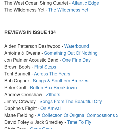
The West Ocean String Quartet -
Atlantic Edge
The Wilderness Yet -
The Wilderness Yet
REVIEWS IN ISSUE 134
Alden Patterson Dashwood -
Waterbound
Antoine & Owena -
Something Out Of Nothing
Jon Palmer Acoustic Band -
One Fine Day
Brown Boots -
First Steps
Toni Bunnell -
Across The Years
Bob Copper -
Songs & Southern Breezes
Peter Croft -
Button Box Breakdown
Andrew Cronshaw -
Zithers
Jimmy Crowley -
Songs From The Beautiful City
Daphne's Flight -
On Arrival
Marie Fielding -
A Collection Of Original Compositions 3
David Foley & Jack Smedley -
Time To Fly
Chris Gray -
Chris Gray