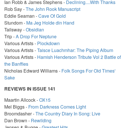
Ian Robb & James Stephens -
Declining....With Thanks
Rob Say -
The John Rook Manuscript
Eddie Seaman -
Cave Of Gold
Stundom -
Ma Jeg Holde din Hand
Tailsway -
Obsidian
Trip -
A Drop For Neptune
Various Artists -
Plockdown
Various Artists -
Taisce Luachmhar: The Piping Album
Various Artists -
Hamish Henderson Tribute Vol 2 Battle of
the Banffies
Nicholas Edward Williams -
Folk Songs For Old Times'
Sake
REVIEWS IN ISSUE 141
Maartin Allcock -
OX15
Mel Biggs -
From Darkness Comes Light
Broomdasher -
The Country Diary In Song: Live
Dan Brown -
Rewilding
Jensen & Bugge -
Greatest Hits