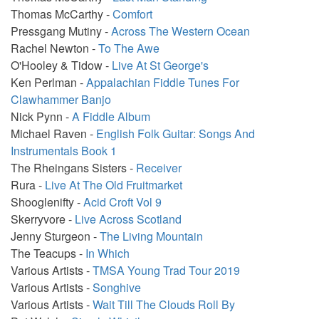
Thomas McCarthy -
Comfort
Pressgang Mutiny -
Across The Western Ocean
Rachel Newton -
To The Awe
O'Hooley & Tidow -
Live At St George's
Ken Perlman -
Appalachian Fiddle Tunes For
Clawhammer Banjo
Nick Pynn -
A Fiddle Album
Michael Raven -
English Folk Guitar: Songs And
Instrumentals Book 1
The Rheingans Sisters -
Receiver
Rura -
Live At The Old Fruitmarket
Shooglenifty -
Acid Croft Vol 9
Skerryvore -
Live Across Scotland
Jenny Sturgeon -
The Living Mountain
The Teacups -
In Which
Various Artists -
TMSA Young Trad Tour 2019
Various Artists -
Songhive
Various Artists -
Wait Till The Clouds Roll By