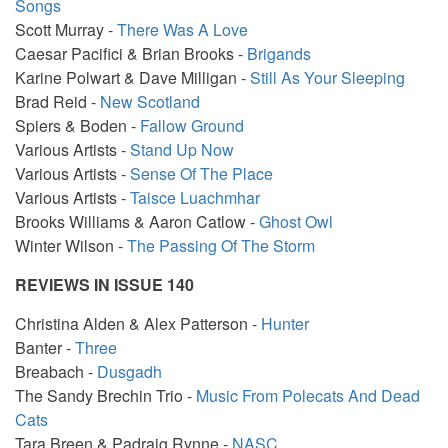
Songs
Scott Murray -
There Was A Love
Caesar Pacifici & Brian Brooks -
Brigands
Karine Polwart & Dave Milligan -
Still As Your Sleeping
Brad Reid -
New Scotland
Spiers & Boden -
Fallow Ground
Various Artists -
Stand Up Now
Various Artists -
Sense Of The Place
Various Artists -
Taisce Luachmhar
Brooks Williams & Aaron Catlow -
Ghost Owl
Winter Wilson -
The Passing Of The Storm
REVIEWS IN ISSUE 140
Christina Alden & Alex Patterson -
Hunter
Banter -
Three
Breabach -
Dusgadh
The Sandy Brechin Trio -
Music From Polecats And Dead
Cats
Tara Breen & Padraig Rynne -
NASC