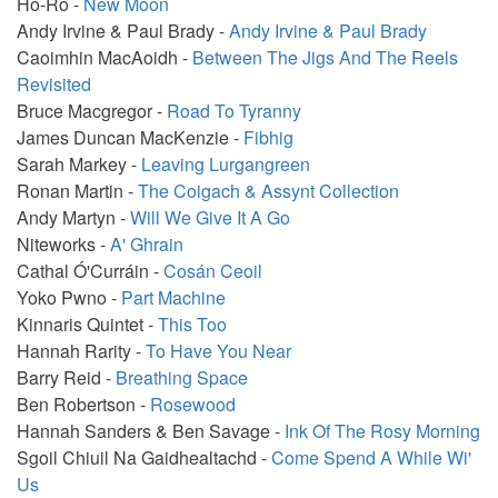
Ho-Ro -
New Moon
Andy Irvine & Paul Brady -
Andy Irvine & Paul Brady
Caoimhin MacAoidh -
Between The Jigs And The Reels
Revisited
Bruce Macgregor -
Road To Tyranny
James Duncan MacKenzie -
Fibhig
Sarah Markey -
Leaving Lurgangreen
Ronan Martin -
The Coigach & Assynt Collection
Andy Martyn -
Will We Give It A Go
Niteworks -
A' Ghrain
Cathal Ó'Curráin -
Cosán Ceoil
Yoko Pwno -
Part Machine
Kinnaris Quintet -
This Too
Hannah Rarity -
To Have You Near
Barry Reid -
Breathing Space
Ben Robertson -
Rosewood
Hannah Sanders & Ben Savage -
Ink Of The Rosy Morning
Sgoil Chiuil Na Gaidhealtachd -
Come Spend A While Wi'
Us