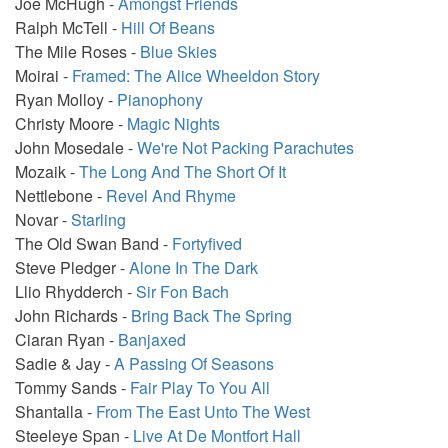
Joe McHugh -
Amongst Friends
Ralph McTell -
Hill Of Beans
The Mile Roses -
Blue Skies
Moirai -
Framed: The Alice Wheeldon Story
Ryan Molloy -
Pianophony
Christy Moore -
Magic Nights
John Mosedale -
We're Not Packing Parachutes
Mozaik -
The Long And The Short Of It
Nettlebone -
Revel And Rhyme
Novar -
Starling
The Old Swan Band -
Fortyfived
Steve Pledger -
Alone In The Dark
Llio Rhydderch -
Sir Fon Bach
John Richards -
Bring Back The Spring
Ciaran Ryan -
Banjaxed
Sadie & Jay -
A Passing Of Seasons
Tommy Sands -
Fair Play To You All
Shantalla -
From The East Unto The West
Steeleye Span -
Live At De Montfort Hall