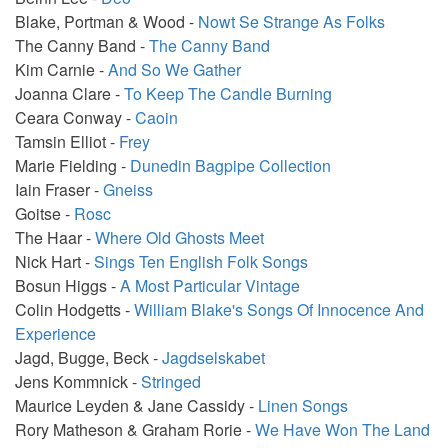
Blake, Portman & Wood -
Nowt Se Strange As Folks
The Canny Band -
The Canny Band
Kim Carnie -
And So We Gather
Joanna Clare -
To Keep The Candle Burning
Ceara Conway -
Caoin
Tamsin Elliot -
Frey
Marie Fielding -
Dunedin Bagpipe Collection
Iain Fraser -
Gneiss
Goitse -
Rosc
The Haar -
Where Old Ghosts Meet
Nick Hart -
Sings Ten English Folk Songs
Bosun Higgs -
A Most Particular Vintage
Colin Hodgetts -
William Blake's Songs Of Innocence And
Experience
Jagd, Bugge, Beck -
Jagdselskabet
Jens Kommnick -
Stringed
Maurice Leyden & Jane Cassidy -
Linen Songs
Rory Matheson & Graham Rorie -
We Have Won The Land