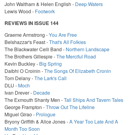
John Waltham & Helen English -
Deep Waters
Lewis Wood -
Footwork
REVIEWS IN ISSUE 144
Graeme Armstrong -
You Are Free
Belshazzar's Feast -
That's All Folkies
The Blackwater Ceili Band -
Northern Landscape
The Brothers Gillespie -
The Merciful Road
Kevin Buckley -
Big Spring
Daibhi O Croinin -
The Songs Of Elizabeth Cronin
Tom Delany -
The Lark's Call
DLU -
Moch
Ivan Drever -
Decade
The Exmouth Shanty Men -
Tall Ships And Tavern Tales
George Frampton -
Throw Out The Lifeline
Miguel Girao -
Prologue
Bryony Griffith & Alice Jones -
A Year Too Late And A
Month Too Soon