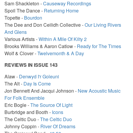
Sam Shackleton -
Causeway Recordings
Spoil The Dance -
Returning Home
Topette -
Bourdon
The Dee and Don Ceilidh Collective -
Our Living Rivers
And Glens
Various Artists -
Within A Mile Of Kilty 2
Brooks Williams & Aaron Catlow -
Ready for The Times
Wolf & Clover -
Twelvemonth & A Day
REVIEWS IN ISSUE 143
Alaw -
Denwyd I'r Goleuni
The Alt -
Day Is Come
Jon Bennett And Jacqui Johnson -
New Acoustic Music
For Folk Ensemble
Eric Bogle -
The Source Of Light
Burbridge and Booth -
Icons
The Celtic Duo -
The Celtic Duo
Johnny Coppin -
River Of Dreams