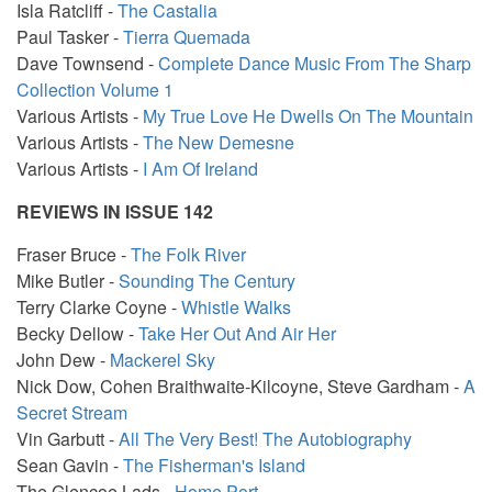
Isla Ratcliff -
The Castalia
Paul Tasker -
Tierra Quemada
Dave Townsend -
Complete Dance Music From The Sharp
Collection Volume 1
Various Artists -
My True Love He Dwells On The Mountain
Various Artists -
The New Demesne
Various Artists -
I Am Of Ireland
REVIEWS IN ISSUE 142
Fraser Bruce -
The Folk River
Mike Butler -
Sounding The Century
Terry Clarke Coyne -
Whistle Walks
Becky Dellow -
Take Her Out And Air Her
John Dew -
Mackerel Sky
Nick Dow, Cohen Braithwaite-Kilcoyne, Steve Gardham -
A
Secret Stream
Vin Garbutt -
All The Very Best! The Autobiography
Sean Gavin -
The Fisherman's Island
The Glencoe Lads -
Home Port