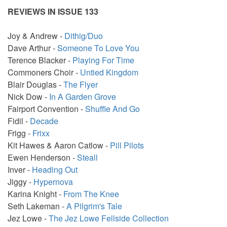
REVIEWS IN ISSUE 133
Joy & Andrew -
Dithig/Duo
Dave Arthur -
Someone To Love You
Terence Blacker -
Playing For Time
Commoners Choir -
Untied Kingdom
Blair Douglas -
The Flyer
Nick Dow -
In A Garden Grove
Fairport Convention -
Shuffle And Go
Fidil -
Decade
Frigg -
Frixx
Kit Hawes & Aaron Catlow -
Pill Pilots
Ewen Henderson -
Steall
Inver -
Heading Out
Jiggy -
Hypernova
Karina Knight -
From The Knee
Seth Lakeman -
A Pilgrim's Tale
Jez Lowe -
The Jez Lowe Fellside Collection