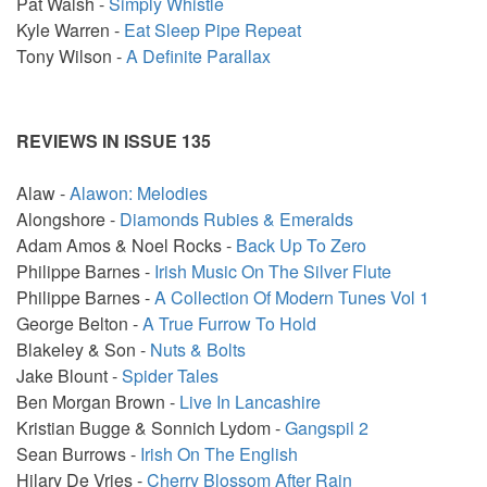
Pat Walsh -
Simply Whistle
Kyle Warren -
Eat Sleep Pipe Repeat
Tony Wilson -
A Definite Parallax
REVIEWS IN ISSUE 135
Alaw -
Alawon: Melodies
Alongshore -
Diamonds Rubies & Emeralds
Adam Amos & Noel Rocks -
Back Up To Zero
Philippe Barnes -
Irish Music On The Silver Flute
Philippe Barnes -
A Collection Of Modern Tunes Vol 1
George Belton -
A True Furrow To Hold
Blakeley & Son -
Nuts & Bolts
Jake Blount -
Spider Tales
Ben Morgan Brown -
Live In Lancashire
Kristian Bugge & Sonnich Lydom -
Gangspil 2
Sean Burrows -
Irish On The English
Hilary De Vries -
Cherry Blossom After Rain