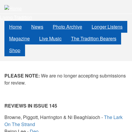
Skip
to
Living Tradition
main
content
Home
News
Photo Archive
Longer Listens
Magazine
Live Music
The Tradition Bearers
Shop
PLEASE NOTE:
We are no longer accepting submissions
for review.
REVIEWS IN ISSUE 145
Browne, Piggott, Harrington & Ni Beaghlaioch -
The Lark
On The Strand
Beinn Lee -
Deo