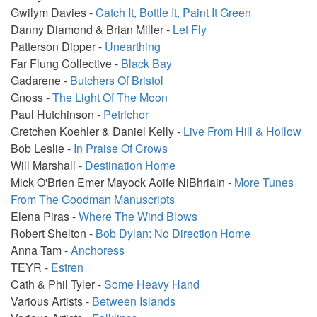
Gwilym Davies -
Catch It, Bottle It, Paint It Green
Danny Diamond & Brian Miller -
Let Fly
Patterson Dipper -
Unearthing
Far Flung Collective -
Black Bay
Gadarene -
Butchers Of Bristol
Gnoss -
The Light Of The Moon
Paul Hutchinson -
Petrichor
Gretchen Koehler & Daniel Kelly -
Live From Hill & Hollow
Bob Leslie -
In Praise Of Crows
Will Marshall -
Destination Home
Mick O'Brien Emer Mayock Aoife NiBhriain -
More Tunes
From The Goodman Manuscripts
Elena Piras -
Where The Wind Blows
Robert Shelton -
Bob Dylan: No Direction Home
Anna Tam -
Anchoress
TEYR -
Estren
Cath & Phil Tyler -
Some Heavy Hand
Various Artists -
Between Islands