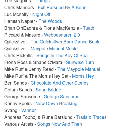
The Magpies -
Tidings
Chris Manners -
Exit Pursued By A Bear
Luc Mcnally -
Night Off
Hamish Napier -
The Woods
Brian O'hEadhra & Fiona MacKenzie -
Tuath
Piccard & Masure -
Webbesnaren 2.0
Quicksilver -
The Quicksilver Barn Dance Book
Quicksilver -
Maypole Manual Music
Chris Ricketts -
Songs In The Key Of Sea
Fiona Ross & Shane O'Mara -
Sunwise Turn
Mike Ruff & Jenny Read -
The Maypole Manual
Mike Ruff & The Morris Hey Set -
Morris Hey
Ben Sands -
Chocolate And Other Stories
Colum Sands -
Song Bridge
George Sansome -
George Sansome
Kenny Speirs -
New Dawn Breaking
Svang -
Vanner
Andreas Tophoj & Rune Barslund -
Trails & Traces
Various Artists -
Songs Now And Then