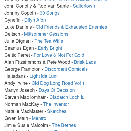
John Conolly & Rob Van Sante -
Sailortown
Johnny Coppin -
30 Songs
Cynefin -
Dilyn Afon
Luke Daniels -
Old Friends & Exhausted Enemies
Deitsch -
Mittsommer Sessions
Julia Dignan -
The Tea Wifie
Seamus Egan -
Early Bright
Celtic Ferret -
For Love & Not For Gold
Alan Fitzsimmons & Pete Wood -
Brisk Lads
George Frampton -
Discordant Comicals
Haltadans -
Light Ida Lum
Andy Irvine -
Old Dog Long Road Vol 1
Martyn Joseph -
Days Of Decision
Steven Mac Iomhair -
Cladaich Loch Iu
Norman MacKay -
The Inventor
Natalie MacMaster -
Sketches
Gwen Mairi -
Mentro
Jim & Susie Malcolm -
The Berries