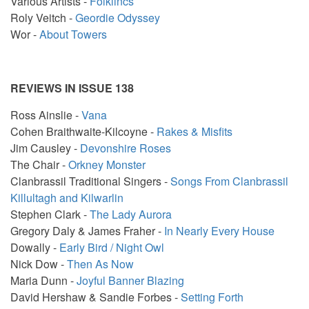
Various Artists -
Folklincs
Roly Veitch -
Geordie Odyssey
Wor -
About Towers
REVIEWS IN ISSUE 138
Ross Ainslie -
Vana
Cohen Braithwaite-Kilcoyne -
Rakes & Misfits
Jim Causley -
Devonshire Roses
The Chair -
Orkney Monster
Clanbrassil Traditional Singers -
Songs From Clanbrassil
Killultagh and Kilwarlin
Stephen Clark -
The Lady Aurora
Gregory Daly & James Fraher -
In Nearly Every House
Dowally -
Early Bird / Night Owl
Nick Dow -
Then As Now
Maria Dunn -
Joyful Banner Blazing
David Hershaw & Sandie Forbes -
Setting Forth