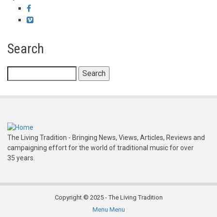
Facebook
Vimeo
Search
Search
The Living Tradition - Bringing News, Views, Articles, Reviews and
campaigning effort for the world of traditional music for over
35 years.
Copyright © 2025 - The Living Tradition
Menu
Menu