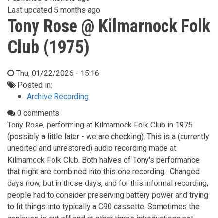
Last updated
5 months ago
Tony Rose @ Kilmarnock Folk
Club (1975)
Thu, 01/22/2026 - 15:16
Posted in:
Archive Recording
0 comments
Tony Rose, performing at Kilmarnock Folk Club in 1975
(possibly a little later - we are checking). This is a (currently
unedited and unrestored) audio recording made at
Kilmarnock Folk Club. Both halves of Tony's performance
that night are combined into this one recording. Changed
days now, but in those days, and for this informal recording,
people had to consider preserving battery power and trying
to fit things into typically a C90 cassette. Sometimes the