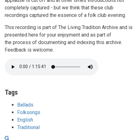
applause is cut off and at other times introductions not
completely captured - but we think that these club
recordings captured the essence of a folk club evening.
This recording is part of The Living Tradition Archive and is
presented here for your enjoyment and as part of
the process of documenting and indexing this archive.
Feedback is welcome.
Tags
Ballads
Folksongs
English
Traditional