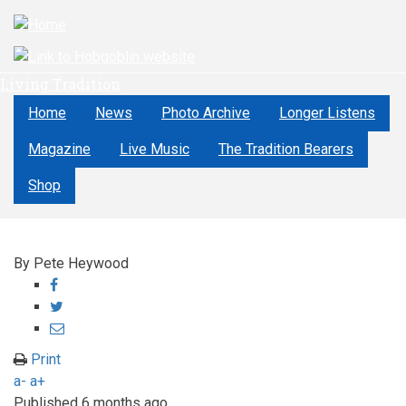
Skip
to
main
content
Living Tradition
Home
News
Photo Archive
Longer Listens
Magazine
Live Music
The Tradition Bearers
Shop
By
Pete Heywood
Share
on
Share
Facebook
on
Share
Twitter
through
Print
email
a-
a+
Published
6 months ago