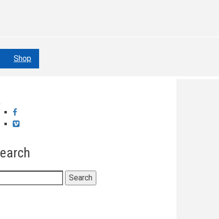
Shop
Facebook
Vimeo
earch
earch