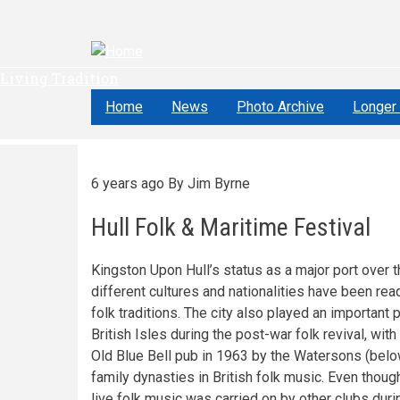
Skip
to
main
content
Living Tradition
Home
News
Photo Archive
Longer 
6 years ago
By
Jim Byrne
Hull Folk & Maritime Festival
Kingston Upon Hull’s status as a major port over 
different cultures and nationalities have been readi
folk traditions. The city also played an important 
British Isles during the post-war folk revival, wi
Old Blue Bell pub in 1963 by the Watersons (below
family dynasties in British folk music. Even thoug
live folk music was carried on by other clubs du