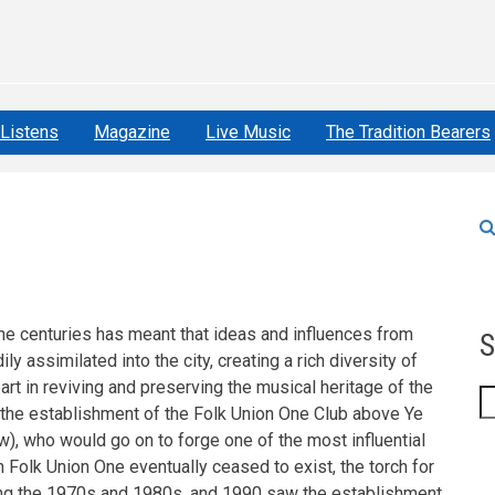
Listens
Magazine
Live Music
The Tradition Bearers
the centuries has meant that ideas and influences from
S
ly assimilated into the city, creating a rich diversity of
part in reviving and preserving the musical heritage of the
S
th the establishment of the Folk Union One Club above Ye
), who would go on to forge one of the most influential
h Folk Union One eventually ceased to exist, the torch for
ring the 1970s and 1980s, and 1990 saw the establishment