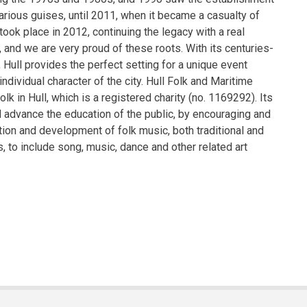
various guises, until 2011, when it became a casualty of
 took place in 2012, continuing the legacy with a real
and we are very proud of these roots. With its centuries-
, Hull provides the perfect setting for a unique event
ndividual character of the city. Hull Folk and Maritime
lk in Hull, which is a registered charity (no. 1169292). Its
 advance the education of the public, by encouraging and
ion and development of folk music, both traditional and
s, to include song, music, dance and other related art