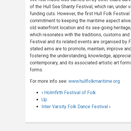
of the Hull Sea Shanty Festival, which ran, under 
funding cuts. However, the first Hull Folk Festival
commitment to keeping the maritime aspect alive, 
old waterfront location and its sea-going heritage
which resonates with the traditions, customs and i
Festival and its related events are organised by Fo
stated aims are to promote, maintain, improve and
fostering the understanding, knowledge, appreciat
contemporary, and its associated artistic art form
forms.
For more info see:
www.hullfolkmaritime.org
‹
Holmfirth Festival of Folk
Book
Up
Inter Varsity Folk Dance Festival
›
traversal
links
for