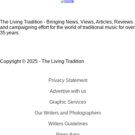
The Living Tradition - Bringing News, Views, Articles, Reviews
and campaigning effort for the world of traditional music for over
35 years.
Copyright © 2025 - The Living Tradition
Privacy Statement
Subfooter
Advertise with us
menu
Graphic Services
Our Writers and Photographers
Writers Guidelines
Press Area