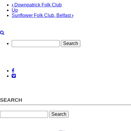
‹
Downpatrick Folk Club
Up
Book
Sunflower Folk Club, Belfast
›
traversal
links
for
Search
Killala
Bay
Folk
Club,
Facebook
Vimeo
Co
Mayo
SEARCH
Search