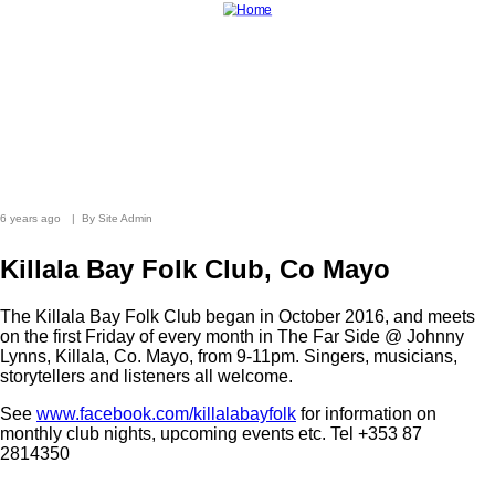
Skip
to
main
content
Home
News
Photo Archive
Longer Listens
Magazine
Live Music
The Tradition Bearers
Shop
6 years ago
By
Site Admin
Killala Bay Folk Club, Co Mayo
The Killala Bay Folk Club began in October 2016, and meets
on the first Friday of every month in The Far Side @ Johnny
Lynns, Killala, Co. Mayo, from 9-11pm. Singers, musicians,
storytellers and listeners all welcome.
See
www.facebook.com/killalabayfolk
for information on
monthly club nights, upcoming events etc. Tel +353 87
2814350