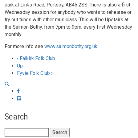
park at Links Road, Portsoy, AB45 2SS There is also a first
Wednesday session for anybody who wants to rehearse or
try out tunes with other musicians. This will be Upstairs at
the Salmon Bothy, from 7pm to 9pm, every first Wednesday
monthly.
For more info see
www.salmonbothy.org.uk
‹
Falkirk Folk Club
Book
Up
Fyvie Folk Club
›
traversal
links
Facebook
for
Vimeo
Folk
Search
at
the
Search
Salmon