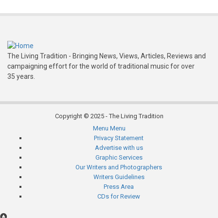
Bothy
The Living Tradition - Bringing News, Views, Articles, Reviews and
campaigning effort for the world of traditional music for over
35 years.
Copyright © 2025 - The Living Tradition
Menu
Menu
Subfooter
Privacy Statement
Advertise with us
menu
Graphic Services
Our Writers and Photographers
Writers Guidelines
Press Area
CDs for Review