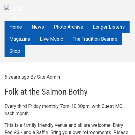
Skip
to
Living Tradition
main
content
Home
News
Photo Archive
Longer Listens
Magazine
Live Music
The Tradition Bearers
Shop
6 years ago
By
Site Admin
Folk at the Salmon Bothy
Every third Friday monthly 7pm-10.30pm, with Guest MC
each month.
This is a family friendly venue and all are welcome. Entry
Fee £3 - and a Raffle. Bring your own refreshments. Please