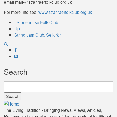
email mark@stranraerfolkclub.org.uk
For more info see:
www.stranraerfolkclub.org.uk
‹
Stonehouse Folk Club
Book
Up
String Jam Club, Selkirk
›
traversal
links
Facebook
for
Vimeo
Stranraer
Search
Folk
Club
Search
The Living Tradition - Bringing News, Views, Articles,
Reviews and campaigning effort for the world of traditional