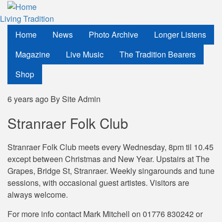
Skip
to
Living Tradition
main
Home
News
Photo Archive
Longer Listens
content
Magazine
Live Music
The Tradition Bearers
Shop
6 years ago
By
Site Admin
Stranraer Folk Club
Stranraer Folk Club meets every Wednesday, 8pm til 10.45
except between Christmas and New Year. Upstairs at The
Grapes, Bridge St, Stranraer. Weekly singarounds and tune
sessions, with occasional guest artistes. Visitors are
always welcome.
For more info contact Mark Mitchell on 01776 830242 or