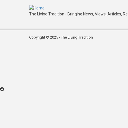
The Living Tradition - Bringing News, Views, Articles, R
Copyright © 2025 - The Living Tradition