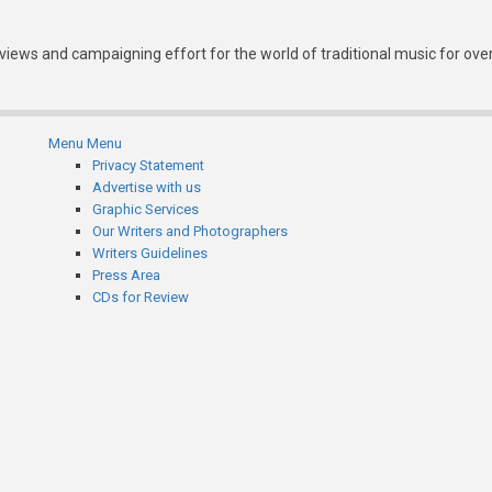
eviews and campaigning effort for the world of traditional music for ove
Menu
Menu
Subfooter
Privacy Statement
Advertise with us
menu
Graphic Services
Our Writers and Photographers
Writers Guidelines
Press Area
CDs for Review