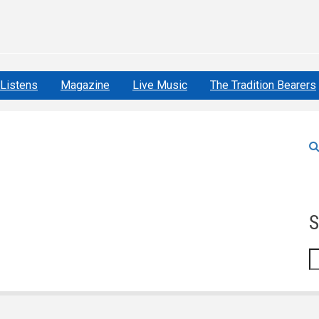
Listens
Magazine
Live Music
The Tradition Bearers
S
S