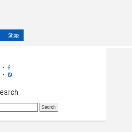
Shop
Facebook
Vimeo
earch
earch