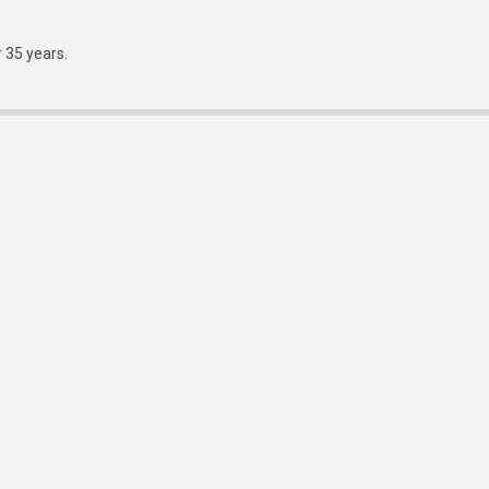
r 35 years.