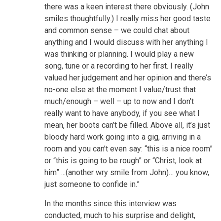
there was a keen interest there obviously. (John
smiles thoughtfully.) I really miss her good taste
and common sense – we could chat about
anything and I would discuss with her anything I
was thinking or planning. I would play a new
song, tune or a recording to her first. I really
valued her judgement and her opinion and there’s
no-one else at the moment I value/trust that
much/enough – well – up to now and I don’t
really want to have anybody, if you see what I
mean, her boots can’t be filled. Above all, it’s just
bloody hard work going into a gig, arriving in a
room and you can’t even say: “this is a nice room”
or “this is going to be rough” or “Christ, look at
him” ...(another wry smile from John)… you know,
just someone to confide in.”
In the months since this interview was
conducted, much to his surprise and delight,