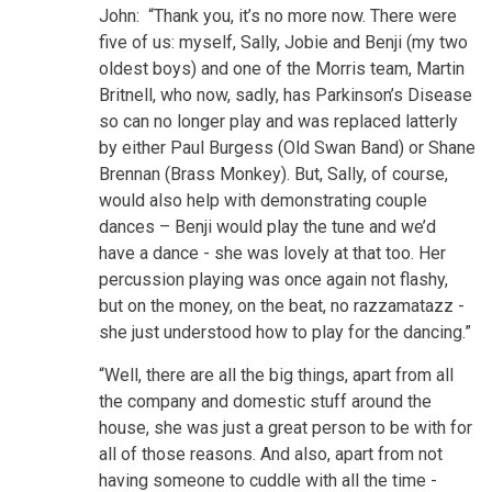
John: “Thank you, it’s no more now. There were
five of us: myself, Sally, Jobie and Benji (my two
oldest boys) and one of the Morris team, Martin
Britnell, who now, sadly, has Parkinson’s Disease
so can no longer play and was replaced latterly
by either Paul Burgess (Old Swan Band) or Shane
Brennan (Brass Monkey). But, Sally, of course,
would also help with demonstrating couple
dances – Benji would play the tune and we’d
have a dance - she was lovely at that too. Her
percussion playing was once again not flashy,
but on the money, on the beat, no razzamatazz -
she just understood how to play for the dancing.”
“Well, there are all the big things, apart from all
the company and domestic stuff around the
house, she was just a great person to be with for
all of those reasons. And also, apart from not
having someone to cuddle with all the time -