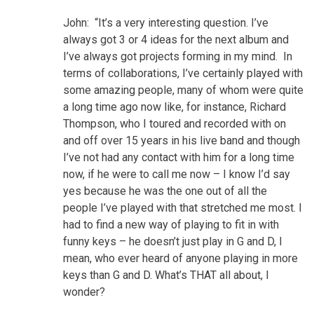
John: “It’s a very interesting question. I’ve
always got 3 or 4 ideas for the next album and
I’ve always got projects forming in my mind. In
terms of collaborations, I’ve certainly played with
some amazing people, many of whom were quite
a long time ago now like, for instance, Richard
Thompson, who I toured and recorded with on
and off over 15 years in his live band and though
I’ve not had any contact with him for a long time
now, if he were to call me now – I know I’d say
yes because he was the one out of all the
people I’ve played with that stretched me most. I
had to find a new way of playing to fit in with
funny keys – he doesn’t just play in G and D, I
mean, who ever heard of anyone playing in more
keys than G and D. What’s THAT all about, I
wonder?