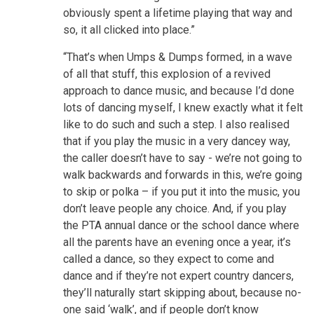
obviously spent a lifetime playing that way and
so, it all clicked into place.”
“That’s when Umps & Dumps formed, in a wave
of all that stuff, this explosion of a revived
approach to dance music, and because I’d done
lots of dancing myself, I knew exactly what it felt
like to do such and such a step. I also realised
that if you play the music in a very dancey way,
the caller doesn’t have to say - we’re not going to
walk backwards and forwards in this, we’re going
to skip or polka – if you put it into the music, you
don’t leave people any choice. And, if you play
the PTA annual dance or the school dance where
all the parents have an evening once a year, it’s
called a dance, so they expect to come and
dance and if they’re not expert country dancers,
they’ll naturally start skipping about, because no-
one said ‘walk’, and if people don’t know