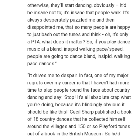
otherwise, they’ll start dancing, obviously – it’d
be insane not to; it’s insane that people walk. It’s
always desperately puzzled me and then
disappointed me, that so many people are happy
to just bash out the tunes and think - oh, it’s only
a PTA, what does it matter? So, if you play dance
music at a bland, insipid walking pace/speed,
people are going to dance bland, insipid, walking
pace dances.”
“It drives me to despair. In fact, one of my major
regrets over my career is that I haven’t had more
time to slap people round the face about country
dancing and say: ‘Stop! It’s all absolute crap what
you’re doing, because it’s blindingly obvious it
should be like this!’ Cecil Sharp published a book
of 18 country dances that he collected himself
around the villages and 150 or so Playford tunes
out of a book in the British Museum. So he’d