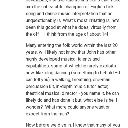
him the unbeatable champion of English folk
song and dance music interpretation that he
unquestionably is. What’s most irritating is, he’s
been this good at what he does, virtually from
the off – I think from the age of about 14!
Many entering the folk world within the last 20
years, will likely not know that John has other
highly developed musical talents and
capabilities, some of which he rarely exploits
now, like: clog dancing (something to behold – I
can tell you), a walking, breathing, one-man
percussion kit, in-depth music tutor, actor,
theatrical musical director - you name it, he can
likely do and has done it but, what else is he, I
wonder? What more could anyone want or
expect from the man?
Now before we dive in, I know that many of you