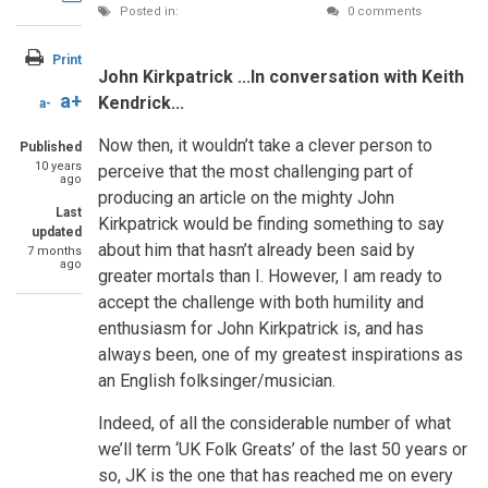
Posted in:
FEATURE ARTICLE
0 comments
Twitter
through
email
Print
John Kirkpatrick ...In conversation with Keith
a+
Kendrick...
a-
Now then, it wouldn’t take a clever person to
Published
10 years
perceive that the most challenging part of
ago
producing an article on the mighty John
Last
Kirkpatrick would be finding something to say
updated
about him that hasn’t already been said by
7 months
ago
greater mortals than I. However, I am ready to
accept the challenge with both humility and
enthusiasm for John Kirkpatrick is, and has
always been, one of my greatest inspirations as
an English folksinger/musician.
Indeed, of all the considerable number of what
we’ll term ‘UK Folk Greats’ of the last 50 years or
so, JK is the one that has reached me on every