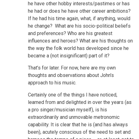
he have other hobby interests/pastimes or has
he had or does he have other career ambitions?
If he had his time again, what, if anything, would
he change? What are his socio-political beliefs
and preferences? Who are his greatest
influences and heroes? What are his thoughts on
the way the folk world has developed since he
became a (not insignificant) part of it?
That’s for later. For now, here are my own
thoughts and observations about John’s
approach to his music.
Certainly one of the things I have noticed,
learned from and delighted in over the years (as
a pro singer/musician myself), is his
extraordinarily and unmovable metronomic
capability. It is clear that he is (and has always
been), acutely conscious of the need to set and