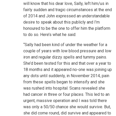
will know that his dear love, Sally, left him/us in
fairly sudden and tragic circumstances at the end
of 2014 and John expressed an understandable
desire to speak about this publicly and I’m
honoured to be the one to offer him the platform
to do so. Here’s what he said:
“Sally had been kind of under the weather for a
couple of years with low blood pressure and low
iron and regular dizzy spells and tummy pains.
She’d been tested for this and that over a year to
18 months and it appeared no-one was joining up
any dots until suddenly, in November 2014, pain
from these spells began to intensify and she
was rushed into hospital. Scans revealed she
had cancer in three or four places. This led to an
urgent, massive operation and I was told there
was only a 50/50 chance she would survive. But,
she did come round, did survive and appeared to