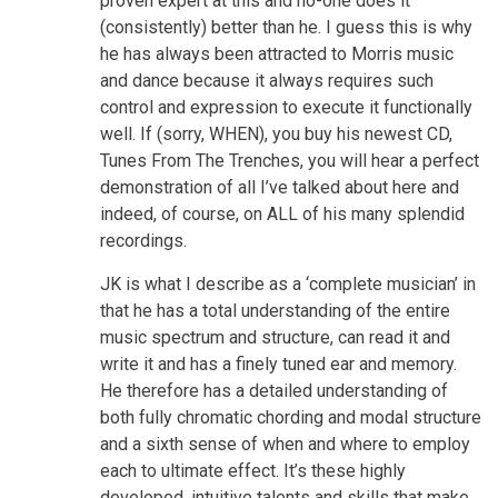
proven expert at this and no-one does it
(consistently) better than he. I guess this is why
he has always been attracted to Morris music
and dance because it always requires such
control and expression to execute it functionally
well. If (sorry, WHEN), you buy his newest CD,
Tunes From The Trenches, you will hear a perfect
demonstration of all I’ve talked about here and
indeed, of course, on ALL of his many splendid
recordings.
JK is what I describe as a ‘complete musician’ in
that he has a total understanding of the entire
music spectrum and structure, can read it and
write it and has a finely tuned ear and memory.
He therefore has a detailed understanding of
both fully chromatic chording and modal structure
and a sixth sense of when and where to employ
each to ultimate effect. It’s these highly
developed, intuitive talents and skills that make