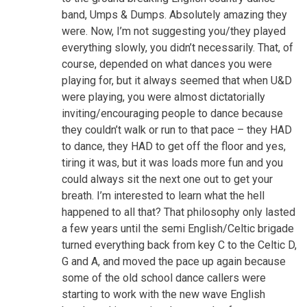
band, Umps & Dumps. Absolutely amazing they
were. Now, I’m not suggesting you/they played
everything slowly, you didn’t necessarily. That, of
course, depended on what dances you were
playing for, but it always seemed that when U&D
were playing, you were almost dictatorially
inviting/encouraging people to dance because
they couldn’t walk or run to that pace – they HAD
to dance, they HAD to get off the floor and yes,
tiring it was, but it was loads more fun and you
could always sit the next one out to get your
breath. I’m interested to learn what the hell
happened to all that? That philosophy only lasted
a few years until the semi English/Celtic brigade
turned everything back from key C to the Celtic D,
G and A, and moved the pace up again because
some of the old school dance callers were
starting to work with the new wave English