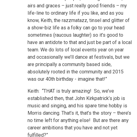
airs and graces – just really good friends – my
life-line to ordinary life if you like, and as you
know, Keith, the razzmatazz, tinsel and glitter of
a show-biz life as a folky can go to your head
sometimes (raucous laughter) so it’s good to
have an antidote to that and just be part of a local
team. We do lots of local events year on year
and occasionally we’ll dance at festivals, but we
are principally a community based side,
absolutely rooted in the community and 2015
was our 40th birthday - imagine that!”
Keith: “THAT is truly amazing! So, we’ve
established then, that John Kirkpatrick’s job is
music and singing, and his spare time hobby is
Morris dancing. That’s it, that’s the story – there’s
no time left for anything else! But are there any
career ambitions that you have and not yet
fulfilled?”