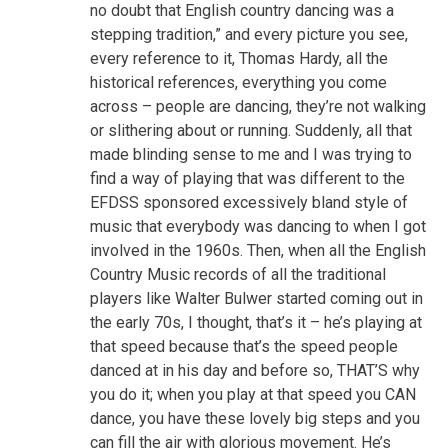
no doubt that English country dancing was a
stepping tradition,” and every picture you see,
every reference to it, Thomas Hardy, all the
historical references, everything you come
across – people are dancing, they’re not walking
or slithering about or running. Suddenly, all that
made blinding sense to me and I was trying to
find a way of playing that was different to the
EFDSS sponsored excessively bland style of
music that everybody was dancing to when I got
involved in the 1960s. Then, when all the English
Country Music records of all the traditional
players like Walter Bulwer started coming out in
the early 70s, I thought, that’s it – he’s playing at
that speed because that’s the speed people
danced at in his day and before so, THAT’S why
you do it; when you play at that speed you CAN
dance, you have these lovely big steps and you
can fill the air with glorious movement. He’s