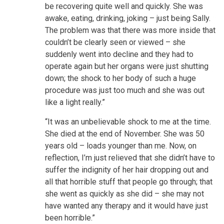
be recovering quite well and quickly. She was
awake, eating, drinking, joking – just being Sally.
The problem was that there was more inside that
couldn’t be clearly seen or viewed – she
suddenly went into decline and they had to
operate again but her organs were just shutting
down; the shock to her body of such a huge
procedure was just too much and she was out
like a light really.”
“It was an unbelievable shock to me at the time.
She died at the end of November. She was 50
years old – loads younger than me. Now, on
reflection, I’m just relieved that she didn’t have to
suffer the indignity of her hair dropping out and
all that horrible stuff that people go through; that
she went as quickly as she did – she may not
have wanted any therapy and it would have just
been horrible.”