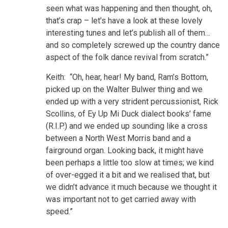
seen what was happening and then thought, oh,
that’s crap – let’s have a look at these lovely
interesting tunes and let’s publish all of them…
and so completely screwed up the country dance
aspect of the folk dance revival from scratch.”
Keith: “Oh, hear, hear! My band, Ram’s Bottom,
picked up on the Walter Bulwer thing and we
ended up with a very strident percussionist, Rick
Scollins, of Ey Up Mi Duck dialect books’ fame
(R.I.P.) and we ended up sounding like a cross
between a North West Morris band and a
fairground organ. Looking back, it might have
been perhaps a little too slow at times; we kind
of over-egged it a bit and we realised that, but
we didn’t advance it much because we thought it
was important not to get carried away with
speed.”