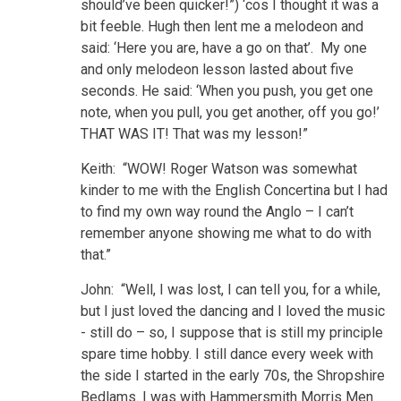
should’ve been quicker!”) ‘cos I thought it was a
bit feeble. Hugh then lent me a melodeon and
said: ‘Here you are, have a go on that’. My one
and only melodeon lesson lasted about five
seconds. He said: ‘When you push, you get one
note, when you pull, you get another, off you go!’
THAT WAS IT! That was my lesson!”
Keith: “WOW! Roger Watson was somewhat
kinder to me with the English Concertina but I had
to find my own way round the Anglo – I can’t
remember anyone showing me what to do with
that.”
John: “Well, I was lost, I can tell you, for a while,
but I just loved the dancing and I loved the music
- still do – so, I suppose that is still my principle
spare time hobby. I still dance every week with
the side I started in the early 70s, the Shropshire
Bedlams. I was with Hammersmith Morris Men