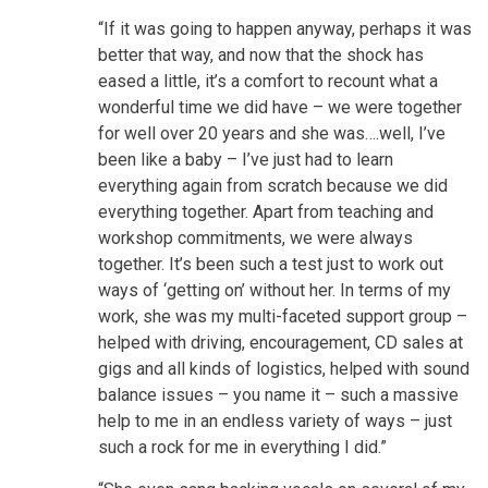
“If it was going to happen anyway, perhaps it was
better that way, and now that the shock has
eased a little, it’s a comfort to recount what a
wonderful time we did have – we were together
for well over 20 years and she was….well, I’ve
been like a baby – I’ve just had to learn
everything again from scratch because we did
everything together. Apart from teaching and
workshop commitments, we were always
together. It’s been such a test just to work out
ways of ‘getting on’ without her. In terms of my
work, she was my multi-faceted support group –
helped with driving, encouragement, CD sales at
gigs and all kinds of logistics, helped with sound
balance issues – you name it – such a massive
help to me in an endless variety of ways – just
such a rock for me in everything I did.”