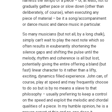
harness the tempo of a piece – or, at least, not to
gradually gather pace or slow down (other than
deliberately, of course), when executing any
piece of material – be it a song/accompaniment
or dance music and dance music in particular.
So many musicians (but not all, by a long chalk),
simply can’t wait to play the next note which so
often results in exuberantly shortening the
silence gaps and shifting the pulse until the
melody, rhythm and coherence is all but lost,
potentially giving the entire offering a bland (but
fast) linear character to it rather than a lifty,
exciting, dynamics filled experience. John can, of
course, play at speed and may frequently choose
to do so but is by no means a slave to that
philosophy – usually preferring to keep a control
on the speed and exploit the melodic and chordal
qualities of a piece. In my humble opinion, he is a