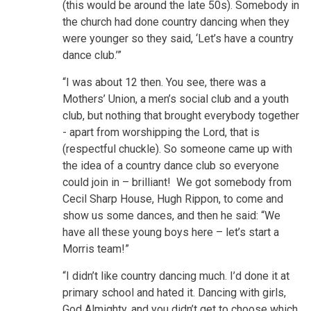
(this would be around the late 50s). Somebody in
the church had done country dancing when they
were younger so they said, ‘Let’s have a country
dance club.’”
“I was about 12 then. You see, there was a
Mothers’ Union, a men’s social club and a youth
club, but nothing that brought everybody together
- apart from worshipping the Lord, that is
(respectful chuckle). So someone came up with
the idea of a country dance club so everyone
could join in – brilliant! We got somebody from
Cecil Sharp House, Hugh Rippon, to come and
show us some dances, and then he said: “We
have all these young boys here – let’s start a
Morris team!”
“I didn’t like country dancing much. I’d done it at
primary school and hated it. Dancing with girls,
God Almighty, and you didn’t get to choose which