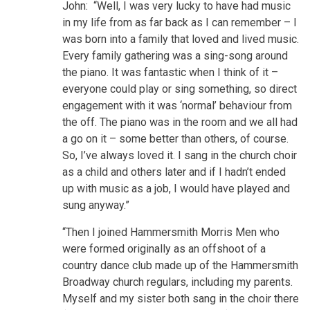
John: “Well, I was very lucky to have had music
in my life from as far back as I can remember – I
was born into a family that loved and lived music.
Every family gathering was a sing-song around
the piano. It was fantastic when I think of it –
everyone could play or sing something, so direct
engagement with it was ‘normal’ behaviour from
the off. The piano was in the room and we all had
a go on it – some better than others, of course.
So, I’ve always loved it. I sang in the church choir
as a child and others later and if I hadn’t ended
up with music as a job, I would have played and
sung anyway.”
“Then I joined Hammersmith Morris Men who
were formed originally as an offshoot of a
country dance club made up of the Hammersmith
Broadway church regulars, including my parents.
Myself and my sister both sang in the choir there