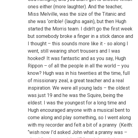
ones either (more laughter). And the teacher,
Miss Melville, was the size of the Titanic and
she was ‘orrible! (laughs again), but then Hugh
started the Morris team. I didn’t go the first week
but somebody broke a finger in a stick dance and
I thought – this sounds more like it - so along I
went, still wearing short trousers and I was
hooked! It was fantastic and as you say, Hugh
Rippon – of all the people in all the world – you
know? Hugh was in his twenties at the time, full
of missionary zeal, a great teacher and a real
inspiration. We were all young lads – the oldest
was just 19 and he was the Squire, being the
eldest. I was the youngest for a long time and
Hugh encouraged anyone with a musical bent to
come along and play something, so I went along
with my recorder and felt a bit of a pranny (Keith:
“wish now I’d asked John what a pranny was –