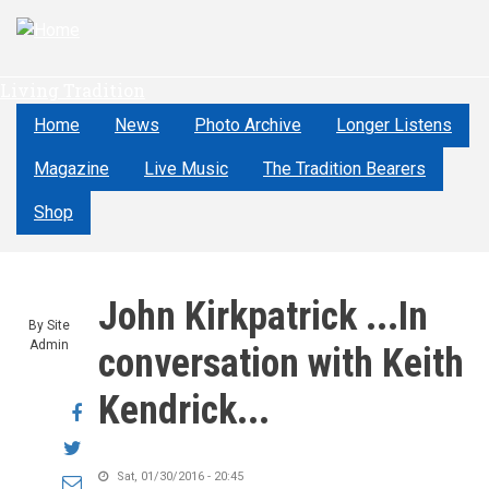
Skip
to
main
Living Tradition
content
Home
News
Photo Archive
Longer Listens
Magazine
Live Music
The Tradition Bearers
Shop
John Kirkpatrick ...In
By
Site
Admin
conversation with Keith
Kendrick...
Share
on
Share
Facebook
on
Sat, 01/30/2016 - 20:45
Share