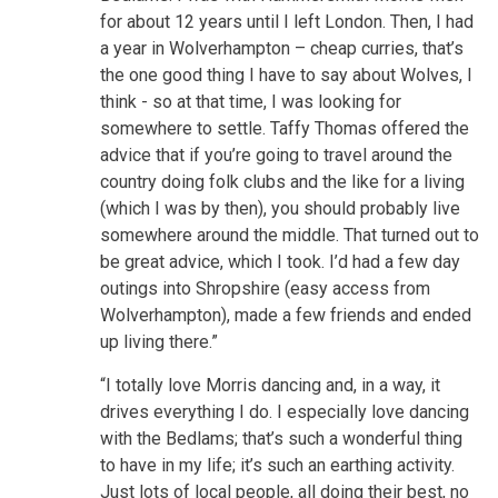
for about 12 years until I left London. Then, I had
a year in Wolverhampton – cheap curries, that’s
the one good thing I have to say about Wolves, I
think - so at that time, I was looking for
somewhere to settle. Taffy Thomas offered the
advice that if you’re going to travel around the
country doing folk clubs and the like for a living
(which I was by then), you should probably live
somewhere around the middle. That turned out to
be great advice, which I took. I’d had a few day
outings into Shropshire (easy access from
Wolverhampton), made a few friends and ended
up living there.”
“I totally love Morris dancing and, in a way, it
drives everything I do. I especially love dancing
with the Bedlams; that’s such a wonderful thing
to have in my life; it’s such an earthing activity.
Just lots of local people, all doing their best, no