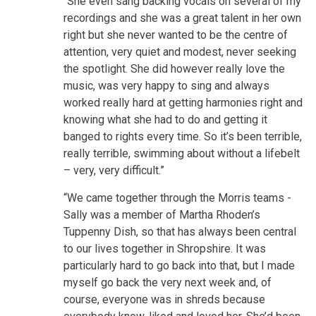
“She even sang backing vocals on several of my
recordings and she was a great talent in her own
right but she never wanted to be the centre of
attention, very quiet and modest, never seeking
the spotlight. She did however really love the
music, was very happy to sing and always
worked really hard at getting harmonies right and
knowing what she had to do and getting it
banged to rights every time. So it’s been terrible,
really terrible, swimming about without a lifebelt
– very, very difficult.”
“We came together through the Morris teams -
Sally was a member of Martha Rhoden’s
Tuppenny Dish, so that has always been central
to our lives together in Shropshire. It was
particularly hard to go back into that, but I made
myself go back the very next week and, of
course, everyone was in shreds because