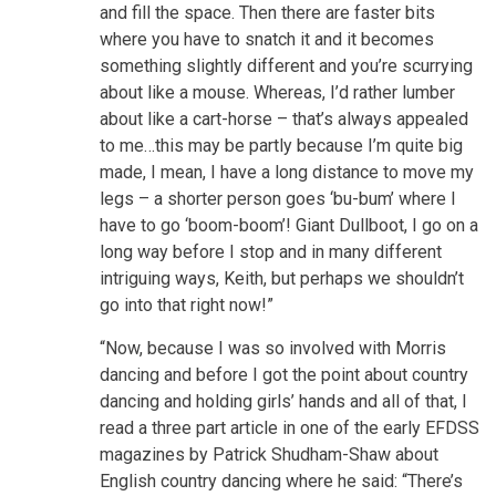
and fill the space. Then there are faster bits
where you have to snatch it and it becomes
something slightly different and you’re scurrying
about like a mouse. Whereas, I’d rather lumber
about like a cart-horse – that’s always appealed
to me…this may be partly because I’m quite big
made, I mean, I have a long distance to move my
legs – a shorter person goes ‘bu-bum’ where I
have to go ‘boom-boom’! Giant Dullboot, I go on a
long way before I stop and in many different
intriguing ways, Keith, but perhaps we shouldn’t
go into that right now!”
“Now, because I was so involved with Morris
dancing and before I got the point about country
dancing and holding girls’ hands and all of that, I
read a three part article in one of the early EFDSS
magazines by Patrick Shudham-Shaw about
English country dancing where he said: “There’s