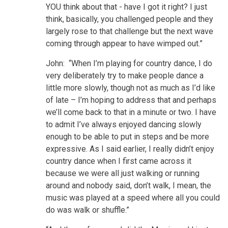
YOU think about that - have I got it right? I just
think, basically, you challenged people and they
largely rose to that challenge but the next wave
coming through appear to have wimped out.”
John: “When I’m playing for country dance, I do
very deliberately try to make people dance a
little more slowly, though not as much as I’d like
of late – I’m hoping to address that and perhaps
we’ll come back to that in a minute or two. I have
to admit I’ve always enjoyed dancing slowly
enough to be able to put in steps and be more
expressive. As I said earlier, I really didn’t enjoy
country dance when I first came across it
because we were all just walking or running
around and nobody said, don’t walk, I mean, the
music was played at a speed where all you could
do was walk or shuffle.”