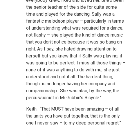
everybody knew, liked and loved her. She’d been
the senior teacher of the side for quite some
time and played for the dancing. Sally was a
fantastic melodeon player – particularly in terms
of understanding what was required for a dance,
not flashy – she played the kind of dance music
that you don’t notice because it was so bang on
right. As I say, she hated drawing attention to
herself but you knew that if Sally was playing, it
was going to be perfect. I miss all those things –
none of it was anything to do with me, she just
understood and got it all. The hardest thing,
though, is no longer having her company and
companionship. She was also, by the way, the
percussionist in Mr Gubbin’s Bicycle.”
Keith: “That MUST have been amazing – of all
the units you have put together, that is the only
one I never saw – to my deep personal regret.”