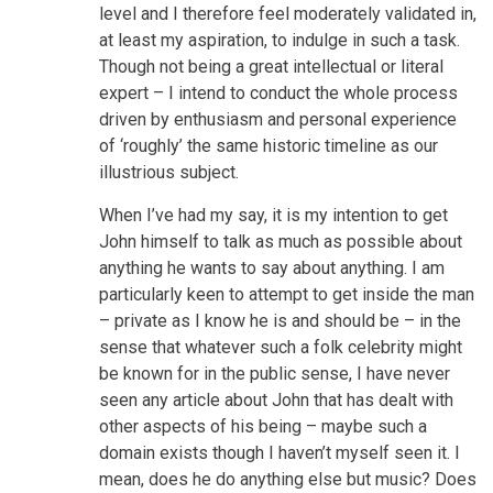
level and I therefore feel moderately validated in,
at least my aspiration, to indulge in such a task.
Though not being a great intellectual or literal
expert – I intend to conduct the whole process
driven by enthusiasm and personal experience
of ‘roughly’ the same historic timeline as our
illustrious subject.
When I’ve had my say, it is my intention to get
John himself to talk as much as possible about
anything he wants to say about anything. I am
particularly keen to attempt to get inside the man
– private as I know he is and should be – in the
sense that whatever such a folk celebrity might
be known for in the public sense, I have never
seen any article about John that has dealt with
other aspects of his being – maybe such a
domain exists though I haven’t myself seen it. I
mean, does he do anything else but music? Does