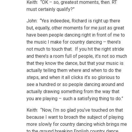
Keith: “OK – so, greatest moments, then. RT
must certainly qualify?”
John: “Yes indeedee, Richard is right up there
but, equally, other moments for me just as great
have been people dancing right in front of me to
the music I make for country dancing – there’s
not much to touch that. If you hit the right stride
and there’s a room full of people, it’s not so much
that they know the dance, but that your music is
actually telling them where and when to do the
steps, and when it all clicks it’s so glorious to
see a hundred or so people dancing around and
actually drawing something from the way that
you are playing – such a satisfying thing to do.”
Keith: “Now, I’m so glad you’ve touched on that
because I want to broach the subject of playing
more slowly for country dancing which brings me
to the ground breaking English country dance