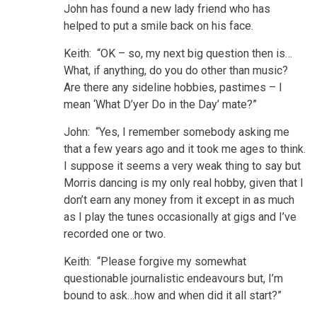
John has found a new lady friend who has
helped to put a smile back on his face.
Keith: “OK – so, my next big question then is…
What, if anything, do you do other than music?
Are there any sideline hobbies, pastimes – I
mean ‘What D’yer Do in the Day’ mate?”
John: “Yes, I remember somebody asking me
that a few years ago and it took me ages to think.
I suppose it seems a very weak thing to say but
Morris dancing is my only real hobby, given that I
don’t earn any money from it except in as much
as I play the tunes occasionally at gigs and I’ve
recorded one or two.
Keith: “Please forgive my somewhat
questionable journalistic endeavours but, I’m
bound to ask…how and when did it all start?”