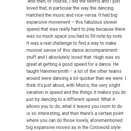
“And then, of course, I did the Morris and I just
loved that; in particular the way the dancing
matched the music and vice-versa. It had big
expansive movement – this fabulous slower
speed that was really hard to play because there
was so much space you had to fill note by note.
It was a real challenge to find a way to make
musical sense of this dance accompaniment
stuff and I absolutely loved that. Hugh was so
great at getting a good speed for a dance. He
taught Hammersmith – a lot of the other teams
around were dancing a lot quicker than we were. I
think it’s just about, with Morris, the very slight
variation in speed and the things it makes you do
just by dancing to a different speed. What it
allows you to do, what it leaves you room to do
is so interesting, and then there’s a certain point
where you can do those lovely, aforementioned
big expansive moves as in the Cotswold style