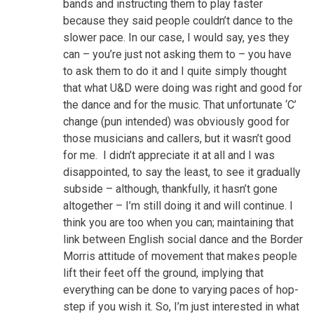
bands and instructing them to play faster
because they said people couldn’t dance to the
slower pace. In our case, I would say, yes they
can – you’re just not asking them to – you have
to ask them to do it and I quite simply thought
that what U&D were doing was right and good for
the dance and for the music. That unfortunate ‘C’
change (pun intended) was obviously good for
those musicians and callers, but it wasn’t good
for me. I didn’t appreciate it at all and I was
disappointed, to say the least, to see it gradually
subside – although, thankfully, it hasn’t gone
altogether – I’m still doing it and will continue. I
think you are too when you can; maintaining that
link between English social dance and the Border
Morris attitude of movement that makes people
lift their feet off the ground, implying that
everything can be done to varying paces of hop-
step if you wish it. So, I’m just interested in what