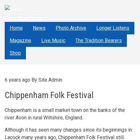
Skip
to
Living Tradition
main
content
Home
News
Photo Archive
Longer Listens
Magazine
Live Music
The Tradition Bearers
Shop
6 years ago
By
Site Admin
Chippenham Folk Festival
Chippenham is a small market town on the banks of the
river Avon in rural Wiltshire, England.
Although it has seen many changes since its beginnings in
Lacock many years ago, Chippenham Folk Festival still