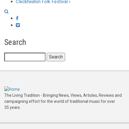
Cleckheaton Folk Festival
›
traversal
links
Facebook
for
Vimeo
Chippenham
Search
Folk
Festival
Search
The Living Tradition - Bringing News, Views, Articles, Reviews and
campaigning effort for the world of traditional music for over
35 years.