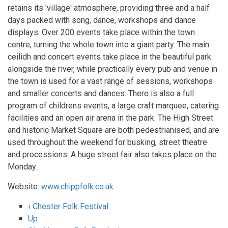
retains its 'village' atmosphere, providing three and a half
days packed with song, dance, workshops and dance
displays. Over 200 events take place within the town
centre, turning the whole town into a giant party. The main
ceilidh and concert events take place in the beautiful park
alongside the river, while practically every pub and venue in
the town is used for a vast range of sessions, workshops
and smaller concerts and dances. There is also a full
program of childrens events, a large craft marquee, catering
facilities and an open air arena in the park. The High Street
and historic Market Square are both pedestrianised, and are
used throughout the weekend for busking, street theatre
and processions. A huge street fair also takes place on the
Monday.
Website:
www.chippfolk.co.uk
‹
Chester Folk Festival
Book
Up