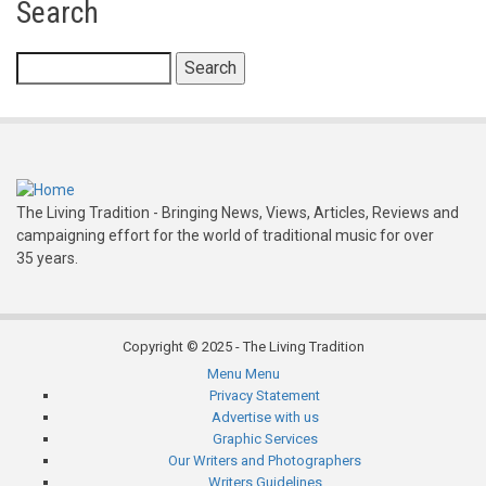
Search
Folk
Festival
Search
The Living Tradition - Bringing News, Views, Articles, Reviews and
campaigning effort for the world of traditional music for over
35 years.
Copyright © 2025 - The Living Tradition
Menu
Menu
Subfooter
Privacy Statement
Advertise with us
menu
Graphic Services
Our Writers and Photographers
Writers Guidelines