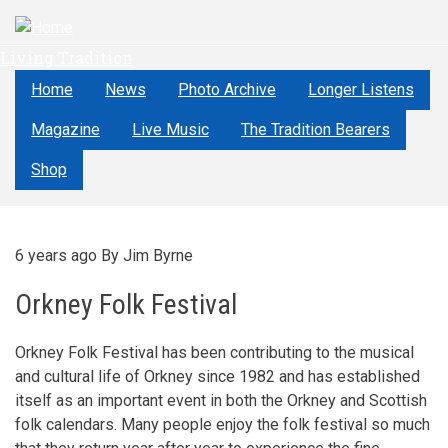
Skip
to
Living Tradition
main
content
Home
News
Photo Archive
Longer Listens
Magazine
Live Music
The Tradition Bearers
Shop
6 years ago
By
Jim Byrne
Orkney Folk Festival
Orkney Folk Festival has been contributing to the musical
and cultural life of Orkney since 1982 and has established
itself as an important event in both the Orkney and Scottish
folk calendars. Many people enjoy the folk festival so much