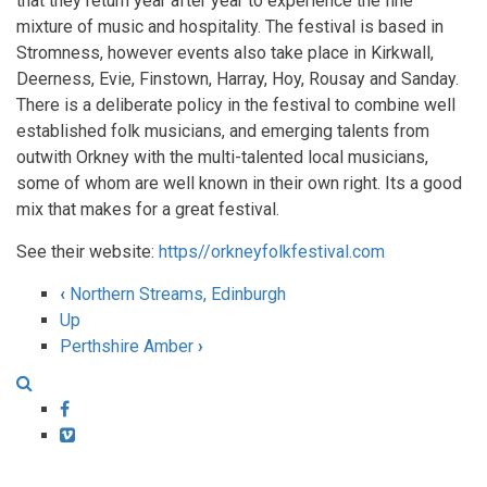
that they return year after year to experience the fine
mixture of music and hospitality. The festival is based in
Stromness, however events also take place in Kirkwall,
Deerness, Evie, Finstown, Harray, Hoy, Rousay and Sanday.
There is a deliberate policy in the festival to combine well
established folk musicians, and emerging talents from
outwith Orkney with the multi-talented local musicians,
some of whom are well known in their own right. Its a good
mix that makes for a great festival.
See their website:
https//orkneyfolkfestival.com
‹
Northern Streams, Edinburgh
Book
Up
Perthshire Amber
›
traversal
links
Facebook
for
Vimeo
Orkney