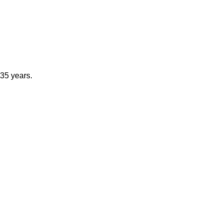
 35 years.