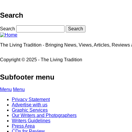
Search
Search
The Living Tradition - Bringing News, Views, Articles, Reviews a
Copyright © 2025 - The Living Tradition
Subfooter menu
Menu
Menu
Privacy Statement
Advertise with us
Graphic Services
Our Writers and Photographers
Writers Guidelines
Press Area
CDs for Review