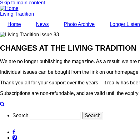
Skip to main content
Living Tradition
Home
News
Photo Archive
Longer Liste
CHANGES AT THE LIVING TRADITION
We are no longer publishing the magazine. As a result, we are n
Individual issues can be bought from the link on our homepage 
Thank you all for your support over the years – it really has be
Subscriptions are non-refundable, and are valid until the expiry 
Search
Facebook
Vimeo