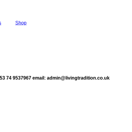
s
Shop
353 74 9537967
email: admin@livingtradition.co.uk