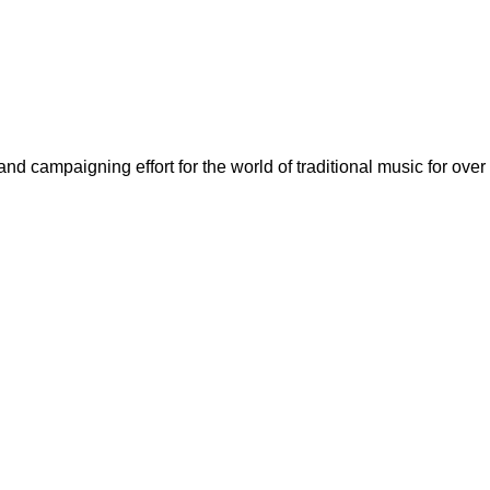
nd campaigning effort for the world of traditional music for over