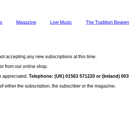
ns
Magazine
Live Music
The Tradition Bearer
ot accepting any new subscriptions at this time.
or from our online shop.
en appreciated.
Telephone: (UK) 01563 571220 or (Ireland) 00
of either the subscription, the subscriber or the magazine.