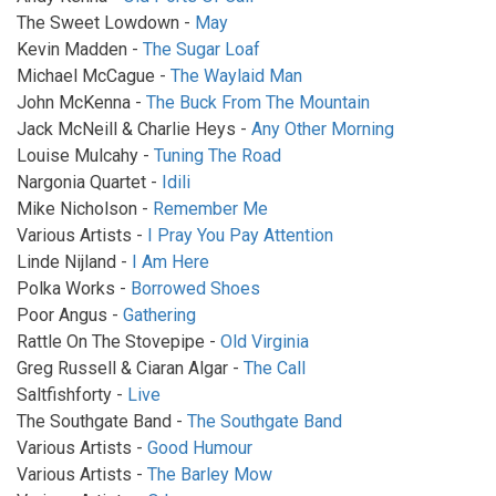
The Sweet Lowdown -
May
Kevin Madden -
The Sugar Loaf
Michael McCague -
The Waylaid Man
John McKenna -
The Buck From The Mountain
Jack McNeill & Charlie Heys -
Any Other Morning
Louise Mulcahy -
Tuning The Road
Nargonia Quartet -
Idili
Mike Nicholson -
Remember Me
Various Artists -
I Pray You Pay Attention
Linde Nijland -
I Am Here
Polka Works -
Borrowed Shoes
Poor Angus -
Gathering
Rattle On The Stovepipe -
Old Virginia
Greg Russell & Ciaran Algar -
The Call
Saltfishforty -
Live
The Southgate Band -
The Southgate Band
Various Artists -
Good Humour
Various Artists -
The Barley Mow