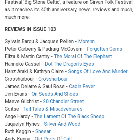
Festival 'Big Stone Celtic', a feature on Girvan Folk Festival
as it reaches its 40th anniversary, news, reviews and much,
much more.
REVIEWS IN ISSUE 103
Sylvain Barou & Jacques Pellen -
Morenn
Peter Carberry & Padraig McGovern -
Forgotten Gems
Eliza & Martin Carthy -
The Moral Of The Elephant
Hanneke Cassel -
Dot The Dragon's Eyes
Hanz Araki & Kathryn Claire -
Songs Of Love And Murder
Crossharbour -
Crossharbour
James Delarre & Saul Rose -
Cabin Fever
Jim Evans -
On Seeds And Shoes
Maeve Gilchrist -
20 Chandler Street
Goitse -
Tall Tales & Misadventures
Ange Hardy -
The Lament Of The Black Sheep
Jaquelyn Hynes -
Silver And Wood
Ruth Keggin -
Sheear
Andy Kenna -
Old Ports Of Call