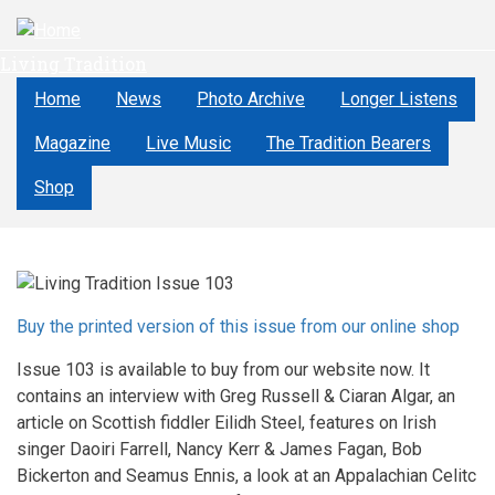
Skip
to
Living Tradition
main
content
Home
News
Photo Archive
Longer Listens
Magazine
Live Music
The Tradition Bearers
Shop
Buy the printed version of this issue from our online shop
Issue 103 is available to buy from our website now. It
contains an interview with Greg Russell & Ciaran Algar, an
article on Scottish fiddler Eilidh Steel, features on Irish
singer Daoiri Farrell, Nancy Kerr & James Fagan, Bob
Bickerton and Seamus Ennis, a look at an Appalachian Celitc