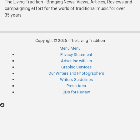
The Living Tradition - Bringing News, Views, Articles, Reviews and
campaigning effort for the world of traditional music for over
35 years.
Copyright © 2025 - The Living Tradition
Menu
Menu
Subfooter
Privacy Statement
Advertise with us
menu
Graphic Services
Our Writers and Photographers
Writers Guidelines
Press Area
CDs for Review