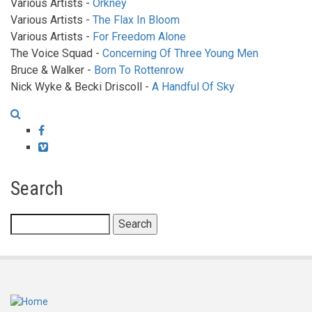
Various Artists -
Orkney
Various Artists -
The Flax In Bloom
Various Artists -
For Freedom Alone
The Voice Squad -
Concerning Of Three Young Men
Bruce & Walker -
Born To Rottenrow
Nick Wyke & Becki Driscoll -
A Handful Of Sky
Facebook
Vimeo
Search
Search