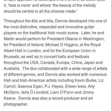
it, “less is more” and where “the beauty of the melody
should be central to all the choices made.”
Throughout the 80s and 90s, Dennis developed into one of
the most distinctive, respected and innovative guitar
players on the traditional Irish music scene. Later, he and
Martin would perform for President Obama in Washington,
for President of Ireland, Michael D Higgins, at the Royal
Albert Hall in London, and for the European Union in
Brussels, as well as in concert halls and festivals
throughout the USA, Canada, Europe, China, Japan and
Australia. The duo collaborated with a wide range of artists
of different genres, and Dennis also worked with numerous
Irish and Irish-American artists including Kevin Burke, Liz
Carroll, Seamus Egan, P.J. Hayes, Eileen Ivers, Arty
McGlynn, Iarla Ó Lionáird, Liam O’Flynn and Jimmy
Keane. Dennis was also a record producer and art
photographer.