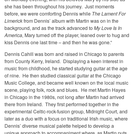
she has been throughout his journey. Just moments
before, we were comforting Dennis while
The Lament For
Limerick
from Dennis’ album with Martin was on in the
background, and as the track advanced to
My Love Is In
America
, Mary turned off the player, leaned over to hug and
kiss Dennis one last time – and then he was gone.”
Dennis Cahill was born and raised in Chicago to parents
from County Kerry, Ireland. Displaying a keen interest in
music from childhood, he started studying guitar at the age
of nine. He then studied classical guitar at the Chicago
Music College, and became well known on the local music
scene, playing folk, rock and blues. He met Martin Hayes
in Chicago in the 1980s, not long after Martin had arrived
there from Ireland. They first performed together in the
experimental Celtic-rock-fusion group, Midnight Court, and
later as a duo with a focus on traditional Irish music, where
Dennis’ diverse musical palette helped to develop a
unique approach to accompaniment where, as Martin puts