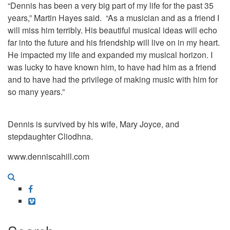
“Dennis has been a very big part of my life for the past 35
years,” Martin Hayes said. “As a musician and as a friend I
will miss him terribly. His beautiful musical ideas will echo
far into the future and his friendship will live on in my heart.
He impacted my life and expanded my musical horizon. I
was lucky to have known him, to have had him as a friend
and to have had the privilege of making music with him for
so many years.”
Dennis is survived by his wife, Mary Joyce, and
stepdaughter Cliodhna.
www.denniscahill.com
Facebook
Vimeo