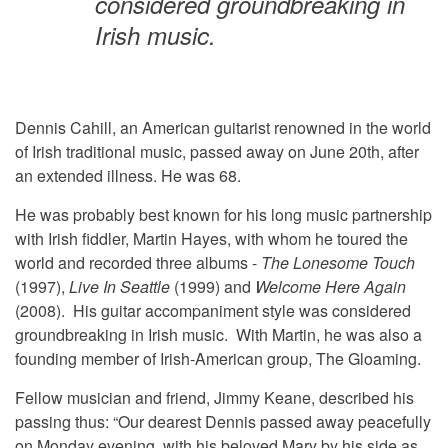
considered groundbreaking in
Irish music.
Dennis Cahill, an American guitarist renowned in the world
of Irish traditional music, passed away on June 20th, after
an extended illness. He was 68.
He was probably best known for his long music partnership
with Irish fiddler, Martin Hayes, with whom he toured the
world and recorded three albums -
The Lonesome Touch
(1997),
Live In Seattle
(1999) and
Welcome Here Again
(2008). His guitar accompaniment style was considered
groundbreaking in Irish music. With Martin, he was also a
founding member of Irish-American group, The Gloaming.
Fellow musician and friend, Jimmy Keane, described his
passing thus: “Our dearest Dennis passed away peacefully
on Monday evening, with his beloved Mary by his side as