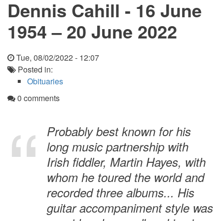
Dennis Cahill - 16 June
1954 – 20 June 2022
Tue, 08/02/2022 - 12:07
Posted in:
Obituaries
0 comments
Probably best known for his
long music partnership with
Irish fiddler, Martin Hayes, with
whom he toured the world and
recorded three albums... His
guitar accompaniment style was