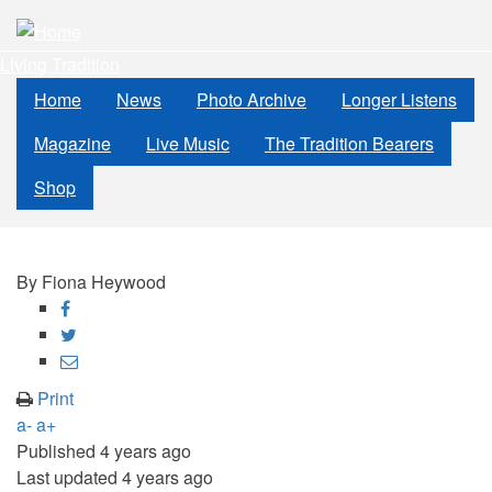
Skip
to
Living Tradition
main
content
Home
News
Photo Archive
Longer Listens
Magazine
Live Music
The Tradition Bearers
Shop
By
Fiona Heywood
Share
on
Share
Facebook
on
Share
Twitter
through
Print
email
a-
a+
Published
4 years ago
Last updated
4 years ago