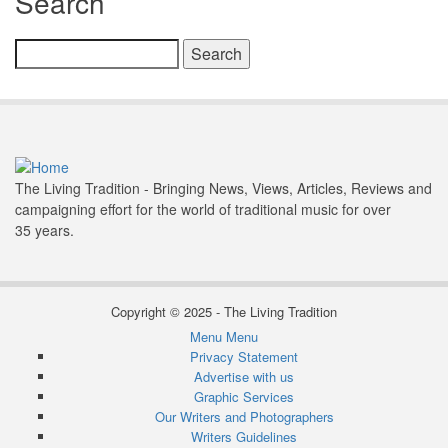
Search
Search
The Living Tradition - Bringing News, Views, Articles, Reviews and
campaigning effort for the world of traditional music for over
35 years.
Copyright © 2025 - The Living Tradition
Menu
Menu
Subfooter
Privacy Statement
Advertise with us
menu
Graphic Services
Our Writers and Photographers
Writers Guidelines