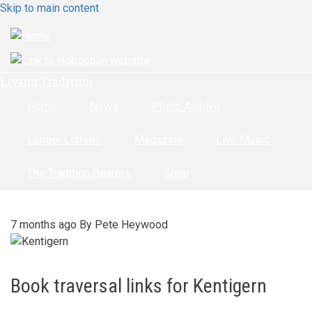
Skip to main content
Living Tradition
Home
News
Photo Archive
Longer Listens
Magazine
Live Music
The Tradition Bearers
Shop
7 months ago
By
Pete Heywood
Book traversal links for Kentigern