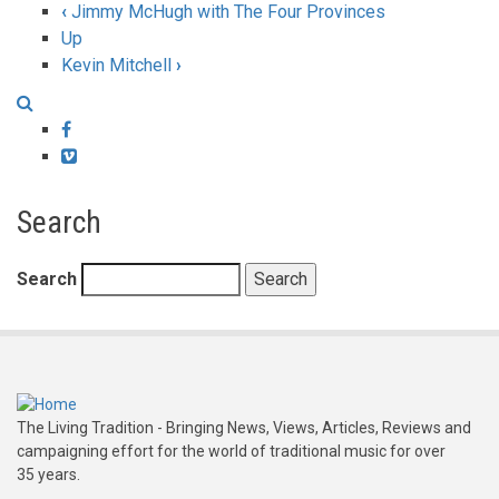
‹
Jimmy McHugh with The Four Provinces
Up
Kevin Mitchell
›
Facebook
Vimeo
Search
Search
The Living Tradition - Bringing News, Views, Articles, Reviews and
campaigning effort for the world of traditional music for over
35 years.