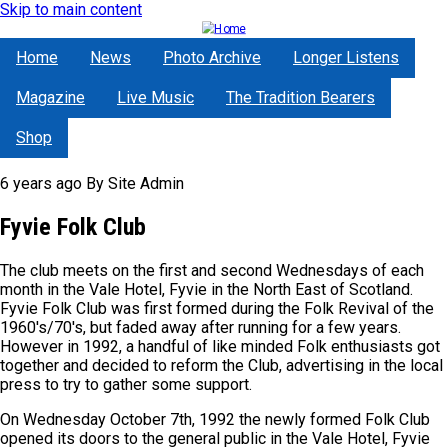
Skip to main content
Home
News
Photo Archive
Longer Listens
Magazine
Live Music
The Tradition Bearers
Shop
6 years ago
By
Site Admin
Fyvie Folk Club
The club meets on the first and second Wednesdays of each
month in the Vale Hotel, Fyvie in the North East of Scotland.
Fyvie Folk Club was first formed during the Folk Revival of the
1960's/70's, but faded away after running for a few years.
However in 1992, a handful of like minded Folk enthusiasts got
together and decided to reform the Club, advertising in the local
press to try to gather some support.
On Wednesday October 7th, 1992 the newly formed Folk Club
opened its doors to the general public in the Vale Hotel, Fyvie