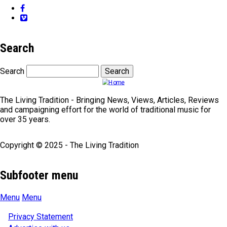
Facebook
Vimeo
Search
Search
The Living Tradition - Bringing News, Views, Articles, Reviews
and campaigning effort for the world of traditional music for
over 35 years.
Copyright © 2025 - The Living Tradition
Subfooter menu
Menu
Menu
Privacy Statement