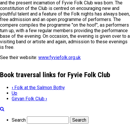
and the present incarnation of Fyvie Folk Club was born. The
constitution of the Club is centred on encouraging new and
youthful talent and a feature of the Folk nights has always been,
free admission and an open programme of performers. The
compere compiles the programme "on the hoof", as performers
turn up, with a few regular members providing the performance
base of the evening. On occasion, the evening is given over to a
visiting band or artiste and again, admission to these evenings
is free.
See their website:
www.fyviefolk.org.uk
Book traversal links for Fyvie Folk Club
‹
Folk at the Salmon Bothy
Up
Girvan Folk Club
›
Search