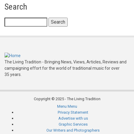
for
Search
Folkclubs
-
Search
Scotland
The Living Tradition - Bringing News, Views, Articles, Reviews and
campaigning effort for the world of traditional music for over
35 years.
Copyright © 2025 - The Living Tradition
Menu
Menu
Subfooter
Privacy Statement
Advertise with us
menu
Graphic Services
Our Writers and Photographers