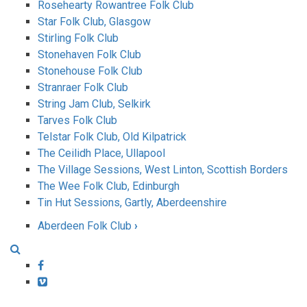
Rosehearty Rowantree Folk Club
Star Folk Club, Glasgow
Stirling Folk Club
Stonehaven Folk Club
Stonehouse Folk Club
Stranraer Folk Club
String Jam Club, Selkirk
Tarves Folk Club
Telstar Folk Club, Old Kilpatrick
The Ceilidh Place, Ullapool
The Village Sessions, West Linton, Scottish Borders
The Wee Folk Club, Edinburgh
Tin Hut Sessions, Gartly, Aberdeenshire
Aberdeen Folk Club
›
Book
traversal
Facebook
Vimeo
links