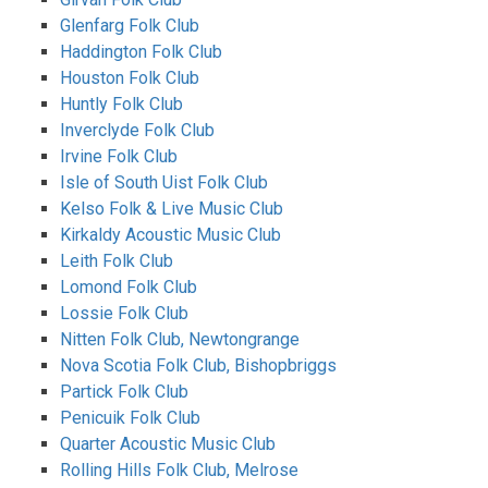
Glenfarg Folk Club
Haddington Folk Club
Houston Folk Club
Huntly Folk Club
Inverclyde Folk Club
Irvine Folk Club
Isle of South Uist Folk Club
Kelso Folk & Live Music Club
Kirkaldy Acoustic Music Club
Leith Folk Club
Lomond Folk Club
Lossie Folk Club
Nitten Folk Club, Newtongrange
Nova Scotia Folk Club, Bishopbriggs
Partick Folk Club
Penicuik Folk Club
Quarter Acoustic Music Club
Rolling Hills Folk Club, Melrose