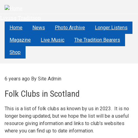
Skip
to
Living Tradition
main
content
Home
News
Photo Archive
Longer Listens
Magazine
Live Music
The Tradition Bearers
Shop
6 years ago
By
Site Admin
Folk Clubs in Scotland
This is a list of folk clubs as known by us in 2023. It is no
longer being updated, but we hope the list will be a useful
resource giving information and links to club's websites
where you can find up to date information.