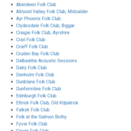
Aberdeen Folk Club
Almond Valley Folk Club, Midcalder
Ayr Phoenix Folk Club
Clydesdale Folk Club, Biggar
Craigie Folk Club, Ayrshire
Crail Folk Club
Crieff Folk Club
Cruden Bay Folk Club
Dalbeattie Acoustic Sessions
Dalry Folk Club
Denholm Folk Club
Dunblane Folk Club
Dunfermline Folk Club
Edinburgh Folk Club
Ettrick Folk Club, Old Kilpatrick
Falkirk Folk Club
Folk at the Salmon Bothy
Fyvie Folk Club
Girvan Folk Club