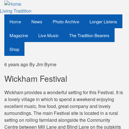
Skip
to
Living Tradition
main
Home
News
Photo Archive
Longer Listens
content
Magazine
Live Music
The Tradition Bearers
Shop
6 years ago
By
Jim Byrne
Wickham Festival
Wickham provides a wonderful setting for this Festival. It is
a lovely village in which to spend a weekend enjoying
excellent music, fine food, great company and lovely
surroundings. The main Festival site is located in a rural
setting on rolling farmland alongside the Community
Centre between Mill Lane and Blind Lane on the outskirts