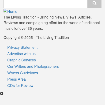
Search
The Living Tradition - Bringing News, Views, Articles,
Reviews and campaigning effort for the world of traditional
music for over 35 years.
Copyright © 2025 - The Living Tradition
Privacy Statement
Subfooter
Advertise with us
menu
Graphic Services
Our Writers and Photographers
Writers Guidelines
Press Area
CDs for Review