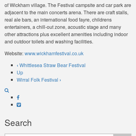
of Wickham village. The Festival campsite and car park are
adjacent to the main concerts arena. There are craft stalls,
real ale bars, an international food fayre, childrens
entertainers, a chill-out zone, acoustic stage and many
other attractions plus excellent amenities including indoor
and outdoor toilets and washing facilities.
Website:
www.wickhamfestival.co.uk
‹
Whittlesea Straw Bear Festival
Book
Up
Wirral Folk Festival
›
traversal
links
Facebook
for
Vimeo
Wickham
Search
Festival