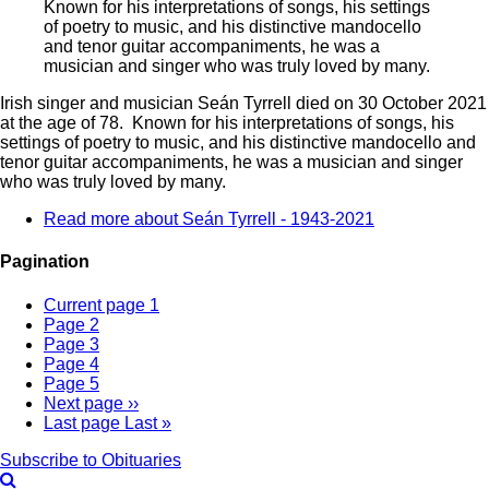
Known for his interpretations of songs, his settings
of poetry to music, and his distinctive mandocello
and tenor guitar accompaniments, he was a
musician and singer who was truly loved by many.
Irish singer and musician Seán Tyrrell died on 30 October 2021
at the age of 78. Known for his interpretations of songs, his
settings of poetry to music, and his distinctive mandocello and
tenor guitar accompaniments, he was a musician and singer
who was truly loved by many.
Read more
about Seán Tyrrell - 1943-2021
Pagination
Current page
1
Page
2
Page
3
Page
4
Page
5
Next page
››
Last page
Last »
Subscribe to Obituaries