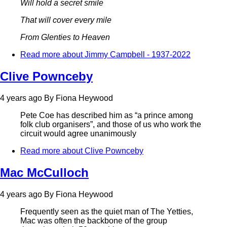
Will hold a secret smile
That will cover every mile
From Glenties to Heaven
Read more
about Jimmy Campbell - 1937-2022
Clive Pownceby
4 years ago
By
Fiona Heywood
Pete Coe has described him as “a prince among
folk club organisers”, and those of us who work the
circuit would agree unanimously
Read more
about Clive Pownceby
Mac McCulloch
4 years ago
By
Fiona Heywood
Frequently seen as the quiet man of The Yetties,
Mac was often the backbone of the group