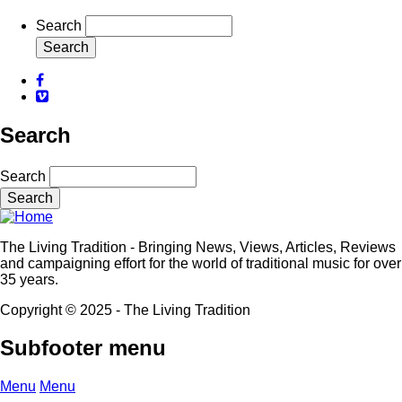
Search
Facebook
Vimeo
Search
Search
The Living Tradition - Bringing News, Views, Articles, Reviews
and campaigning effort for the world of traditional music for over
35 years.
Copyright © 2025 - The Living Tradition
Subfooter menu
Menu
Menu