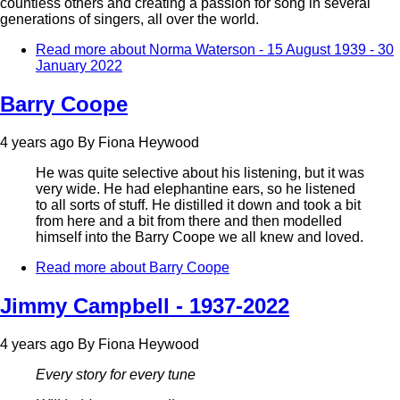
countless others and creating a passion for song in several
generations of singers, all over the world.
Read more
about Norma Waterson - 15 August 1939 - 30
January 2022
Barry Coope
4 years ago
By
Fiona Heywood
He was quite selective about his listening, but it was
very wide. He had elephantine ears, so he listened
to all sorts of stuff. He distilled it down and took a bit
from here and a bit from there and then modelled
himself into the Barry Coope we all knew and loved.
Read more
about Barry Coope
Jimmy Campbell - 1937-2022
4 years ago
By
Fiona Heywood
Every story for every tune