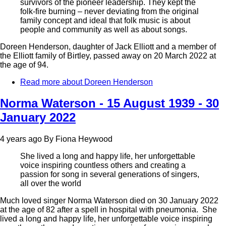
survivors of the pioneer leadership. They kept the
folk-fire burning – never deviating from the original
family concept and ideal that folk music is about
people and community as well as about songs.
Doreen Henderson, daughter of Jack Elliott and a member of
the Elliott family of Birtley, passed away on 20 March 2022 at
the age of 94.
Read more
about Doreen Henderson
Norma Waterson - 15 August 1939 - 30
January 2022
4 years ago
By
Fiona Heywood
She lived a long and happy life, her unforgettable
voice inspiring countless others and creating a
passion for song in several generations of singers,
all over the world
Much loved singer Norma Waterson died on 30 January 2022
at the age of 82 after a spell in hospital with pneumonia. She
lived a long and happy life, her unforgettable voice inspiring