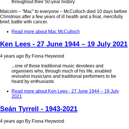
throughout their 50-year history
Malcolm – “Mac” to everyone – McCulloch died 10 days before
Christmas after a few years of ill health and a final, mercifully
brief, battle with cancer.
Read more
about Mac McCulloch
Ken Lees - 27 June 1944 – 19 July 2021
4 years ago
By
Fiona Heywood
...one of those traditional music devotees and
organisers who, through much of his life, enabled
revivalist musicians and traditional performers to be
heard by enthusiasts
Read more
about Ken Lees - 27 June 1944 – 19 July
2021
Seán Tyrrell - 1943-2021
4 years ago
By
Fiona Heywood