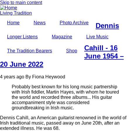
Skip to main content
Living Tradition
Home
News
Photo Archive
Dennis
Longer Listens
Magazine
Live Music
Cahill - 16
The Tradition Bearers
Shop
June 1954 –
20 June 2022
4 years ago
By
Fiona Heywood
Probably best known for his long music partnership
with Irish fiddler, Martin Hayes, with whom he toured
the world and recorded three albums... His guitar
accompaniment style was considered
groundbreaking in Irish music.
Dennis Cahill, an American guitarist renowned in the world of
Irish traditional music, passed away on June 20th, after an
extended illness. He was 68.