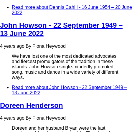
Read more
about Dennis Cahill - 16 June 1954 – 20 June
2022
John Howson - 22 September 1949 –
13 June 2022
4 years ago
By
Fiona Heywood
We have lost one of the most dedicated advocates
and fiercest promulgators of the tradition in these
islands. John Howson single-mindedly promoted
song, music and dance in a wide variety of different
ways.
Read more
about John Howson - 22 September 1949 –
13 June 2022
Doreen Henderson
4 years ago
By
Fiona Heywood
Doreen and her husband Bryan were the last