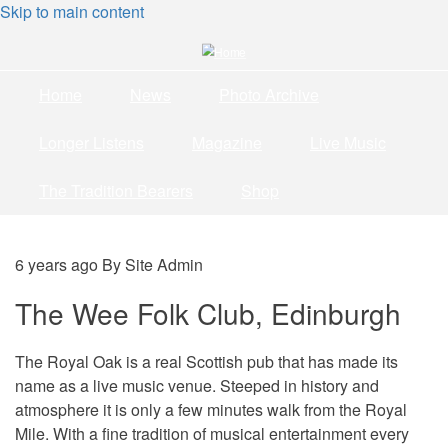
Skip to main content
Home
News
Photo Archive
Longer Listens
Magazine
Live Music
The Tradition Bearers
Shop
6 years ago
By
Site Admin
The Wee Folk Club, Edinburgh
The Royal Oak is a real Scottish pub that has made its
name as a live music venue. Steeped in history and
atmosphere it is only a few minutes walk from the Royal
Mile. With a fine tradition of musical entertainment every