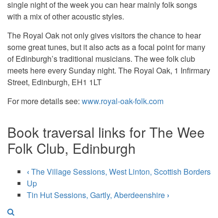
single night of the week you can hear mainly folk songs
with a mix of other acoustic styles.
The Royal Oak not only gives visitors the chance to hear
some great tunes, but it also acts as a focal point for many
of Edinburgh’s traditional musicians. The wee folk club
meets here every Sunday night. The Royal Oak, 1 Infirmary
Street, Edinburgh, EH1 1LT
For more details see:
www.royal-oak-folk.com
Book traversal links for The Wee
Folk Club, Edinburgh
‹
The Village Sessions, West Linton, Scottish Borders
Up
Tin Hut Sessions, Gartly, Aberdeenshire
›