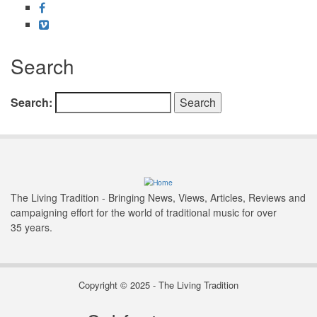
Facebook
Vimeo
Search
Search
The Living Tradition - Bringing News, Views, Articles, Reviews and
campaigning effort for the world of traditional music for over
35 years.
Copyright © 2025 - The Living Tradition