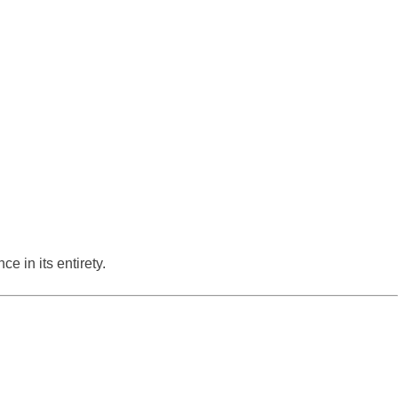
e in its entirety.