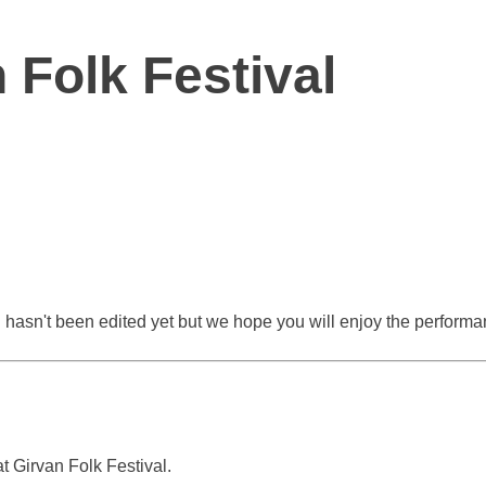
 Folk Festival
 hasn't been edited yet but we hope you will enjoy the performanc
 Girvan Folk Festival.