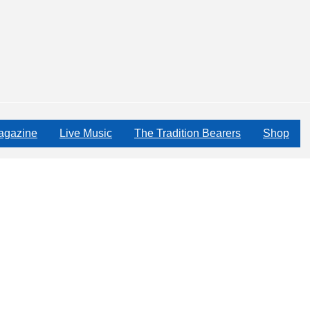
agazine
Live Music
The Tradition Bearers
Shop