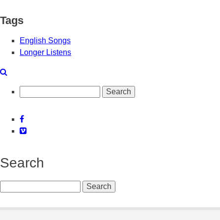
Tags
English Songs
Longer Listens
Search
Facebook
Vimeo
Search
Search