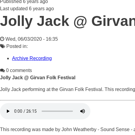
Published
6 years ago
Last updated
6 years ago
Jolly Jack @ Girvan
Wed, 06/03/2020 - 16:35
Posted in:
Archive Recording
0 comments
Jolly Jack @ Girvan Folk Festival
Jolly Jack performing at the Girvan Folk Festival. This recording
This recording was made by John Weatherby - Sound Sense - at