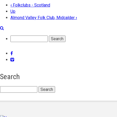
‹
Folkclubs - Scotland
Book
Up
Almond Valley Folk Club, Midcalder
›
traversal
links
for
Search
Aberdeen
Folk
Facebook
Vimeo
Club
Search
Search