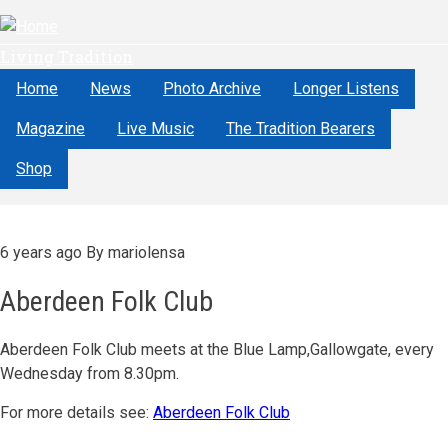
Skip
to
Living Tradition
main
content
Home
News
Photo Archive
Longer Listens
Magazine
Live Music
The Tradition Bearers
Shop
6 years ago
By
mariolensa
Aberdeen Folk Club
Aberdeen Folk Club meets at the Blue Lamp,Gallowgate, every
Wednesday from 8.30pm.
For more details see:
Aberdeen Folk Club