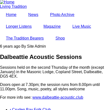
Skip
to
Living Tradition
main
Home
News
Photo Archive
content
Longer Listens
Magazine
Live Music
The Tradition Bearers
Shop
6 years ago
By
Site Admin
Dalbeattie Acoustic Sessions
Sessions held on the second Thursday of the month (except
January) in the Masonic Lodge, Copland Street, Dalbeattie,
DG5 4EX.
Doors open at 7.30pm; the session runs from 8.00pm until
11.00pm. Song, music, poetry, all styles welcome
For more info see:
www.dalbeattie-acoustic.club
‹
Cruden Bay Folk Club