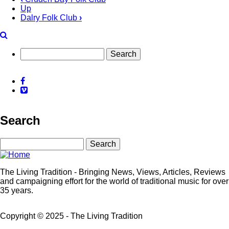
Up
Book
Dalry Folk Club
›
traversal
links
for
Search
Dalbeattie
Facebook
Acoustic
Vimeo
Sessions
Search
Search
The Living Tradition - Bringing News, Views, Articles, Reviews
and campaigning effort for the world of traditional music for over
35 years.
Copyright © 2025 - The Living Tradition