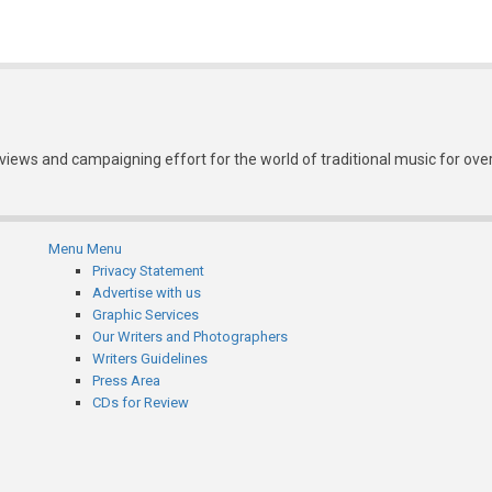
eviews and campaigning effort for the world of traditional music for ove
Menu
Menu
Subfooter
Privacy Statement
Advertise with us
menu
Graphic Services
Our Writers and Photographers
Writers Guidelines
Press Area
CDs for Review