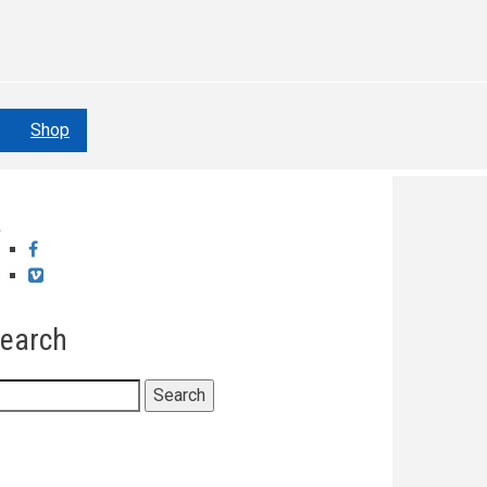
Shop
Facebook
Vimeo
earch
earch