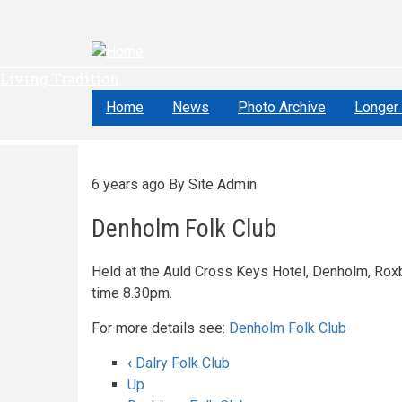
Skip
to
main
content
Living Tradition
Home
News
Photo Archive
Longer 
6 years ago
By
Site Admin
Denholm Folk Club
Held at the Auld Cross Keys Hotel, Denholm, Roxb
time 8.30pm.
For more details see:
Denholm Folk Club
‹
Dalry Folk Club
Book
Up