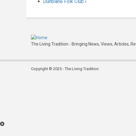
Dunblane Folk Club
›
traversal
links
for
Denholm
Folk
The Living Tradition - Bringing News, Views, Articles, R
Club
Copyright © 2025 - The Living Tradition