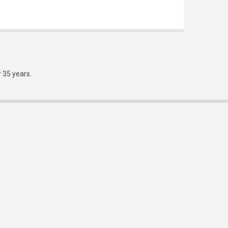
r 35 years.