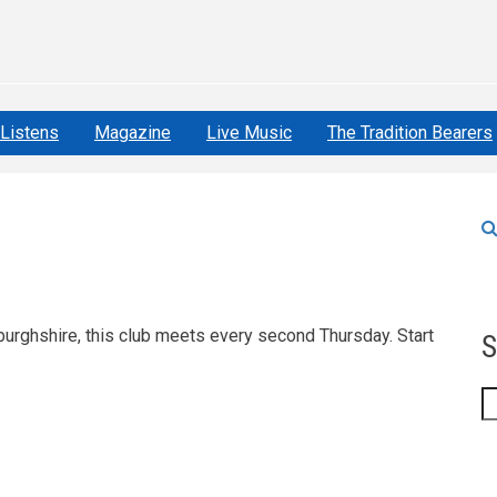
Listens
Magazine
Live Music
The Tradition Bearers
urghshire, this club meets every second Thursday. Start
S
S