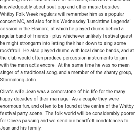
knowledgeably about soul, pop and other music besides.
Whitby Folk Week regulars will remember him as a popular
concert MC, and also for his Wednesday ‘Lunchtime Legends’
session in the Elsinore, at which he played drums behind a
regular band of friends - plus whichever unlikely festival guest
he might strongarm into letting their hair down to sing some
rock’n’roll. He also played drums with local dance bands, and at
the club would often produce percussion instruments to jam
with the main act’s encore. At the same time he was no mean
singer of a traditional song, and a member of the shanty group,
Stormalong John.
Clive’s wife Jean was a cornerstone of his life for the many
happy decades of their marriage. As a couple they were
enormous fun, and often to be found at the centre of the Whitby
festival party scene. The folk world will be considerably poorer
for Clive’s passing and we send our heartfelt condolences to
Jean and his family.