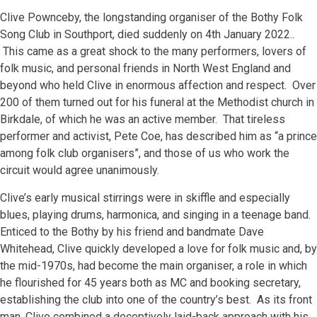
Clive Pownceby, the longstanding organiser of the Bothy Folk
Song Club in Southport, died suddenly on 4th January 2022..
This came as a great shock to the many performers, lovers of
folk music, and personal friends in North West England and
beyond who held Clive in enormous affection and respect. Over
200 of them turned out for his funeral at the Methodist church in
Birkdale, of which he was an active member. That tireless
performer and activist, Pete Coe, has described him as “a prince
among folk club organisers”, and those of us who work the
circuit would agree unanimously.
Clive’s early musical stirrings were in skiffle and especially
blues, playing drums, harmonica, and singing in a teenage band.
Enticed to the Bothy by his friend and bandmate Dave
Whitehead, Clive quickly developed a love for folk music and, by
the mid-1970s, had become the main organiser, a role in which
he flourished for 45 years both as MC and booking secretary,
establishing the club into one of the country’s best. As its front
man, Clive combined a deceptively laid-back approach with his