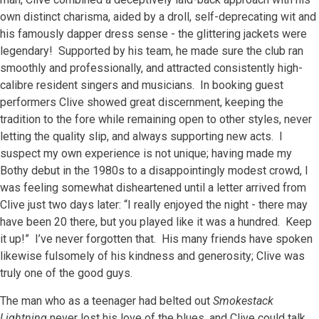
own distinct charisma, aided by a droll, self-deprecating wit and
his famously dapper dress sense - the glittering jackets were
legendary! Supported by his team, he made sure the club ran
smoothly and professionally, and attracted consistently high-
calibre resident singers and musicians. In booking guest
performers Clive showed great discernment, keeping the
tradition to the fore while remaining open to other styles, never
letting the quality slip, and always supporting new acts. I
suspect my own experience is not unique; having made my
Bothy debut in the 1980s to a disappointingly modest crowd, I
was feeling somewhat disheartened until a letter arrived from
Clive just two days later: “I really enjoyed the night - there may
have been 20 there, but you played like it was a hundred. Keep
it up!” I’ve never forgotten that. His many friends have spoken
likewise fulsomely of his kindness and generosity; Clive was
truly one of the good guys.
The man who as a teenager had belted out
Smokestack
Lightning
never lost his love of the blues, and Clive could talk