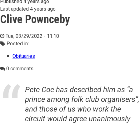
Published
4 years ago
Last updated
4 years ago
Clive Pownceby
Tue, 03/29/2022 - 11:10
Posted in:
Obituaries
0 comments
Pete Coe has described him as “a
prince among folk club organisers”,
and those of us who work the
circuit would agree unanimously