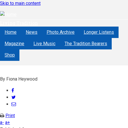
Skip to main content
Living Tradition
Home
News
Photo Archive
Longer Listens
Magazine
Live Music
The Tradition Bearers
Shop
By
Fiona Heywood
Share
on
Share
Facebook
on
Share
Twitter
through
Print
email
a-
a+