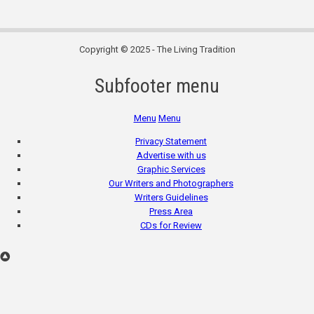
Copyright © 2025 - The Living Tradition
Subfooter menu
Menu
Menu
Privacy Statement
Advertise with us
Graphic Services
Our Writers and Photographers
Writers Guidelines
Press Area
CDs for Review