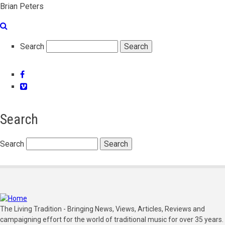
Brian Peters
Search
Facebook
Vimeo
Search
Search
The Living Tradition - Bringing News, Views, Articles, Reviews and
campaigning effort for the world of traditional music for over 35 years.