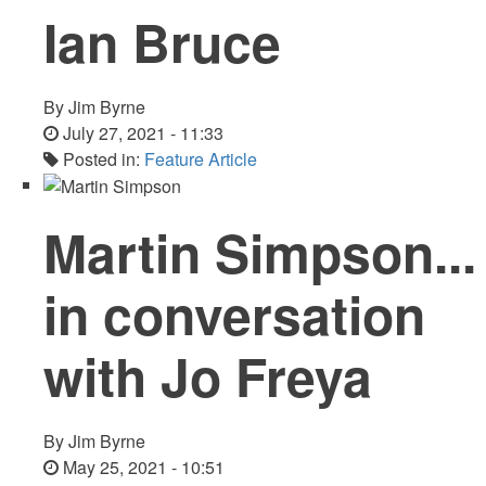
Ian Bruce
By
Jim Byrne
July 27, 2021 - 11:33
Posted in:
Feature Article
Martin Simpson...
in conversation
with Jo Freya
By
Jim Byrne
May 25, 2021 - 10:51