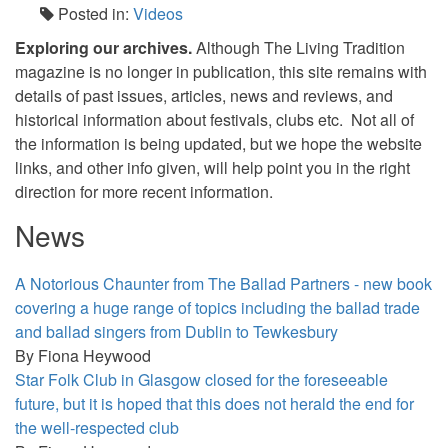
Posted in:
Videos
Exploring our archives.
Although The Living Tradition
magazine is no longer in publication, this site remains with
details of past issues, articles, news and reviews, and
historical information about festivals, clubs etc. Not all of
the information is being updated, but we hope the website
links, and other info given, will help point you in the right
direction for more recent information.
News
A Notorious Chaunter from The Ballad Partners - new book
covering a huge range of topics including the ballad trade
and ballad singers from Dublin to Tewkesbury
By
Fiona Heywood
Star Folk Club in Glasgow closed for the foreseeable
future, but it is hoped that this does not herald the end for
the well-respected club