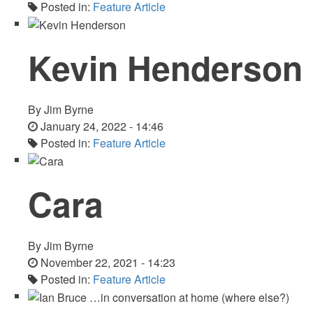
Posted in:
Feature Article
Kevin Henderson
By
Jim Byrne
January 24, 2022 - 14:46
Posted in:
Feature Article
Cara
By
Jim Byrne
November 22, 2021 - 14:23
Posted in:
Feature Article