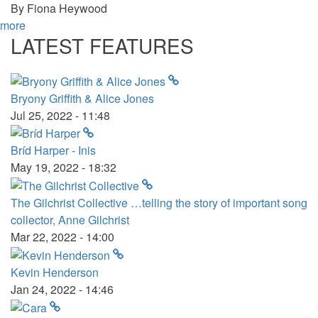
By
Fiona Heywood
more
LATEST FEATURES
Bryony Griffith & Alice Jones
Jul 25, 2022 - 11:48
Bríd Harper - Inis
May 19, 2022 - 18:32
The Gilchrist Collective …telling the story of important song
collector, Anne Gilchrist
Mar 22, 2022 - 14:00
Kevin Henderson
Jan 24, 2022 - 14:46