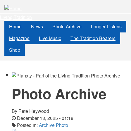
Skip
to
Living Tradition
main
content
Home
News
Photo Archive
Longer Listens
Magazine
Live Music
The Tradition Bearers
Shop
Photo Archive
By
Pete Heywood
December 13, 2025 - 01:18
Posted in:
Archive Photo