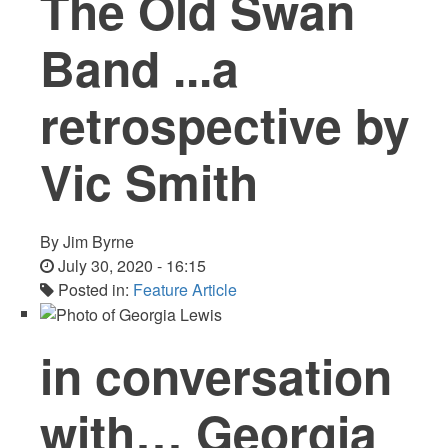
The Old Swan
Band ...a
retrospective by
Vic Smith
By
Jim Byrne
July 30, 2020 - 16:15
Posted in:
Feature Article
in conversation
with… Georgia