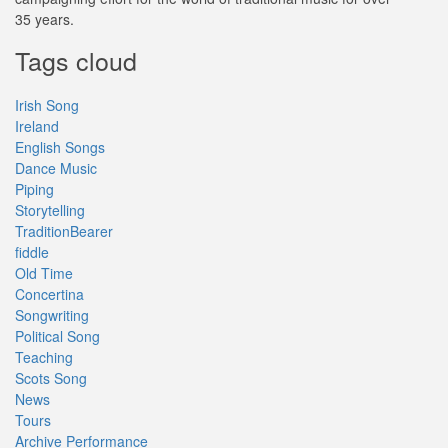
35 years.
Tags cloud
Irish Song
Ireland
English Songs
Dance Music
Piping
Storytelling
TraditionBearer
fiddle
Old Time
Concertina
Songwriting
Political Song
Teaching
Scots Song
News
Tours
Archive Performance