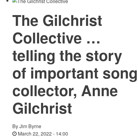
The Gilchrist
Collective …
telling the story
of important song
collector, Anne
Gilchrist
By
Jim Byrne
March 22, 2022 - 14:00