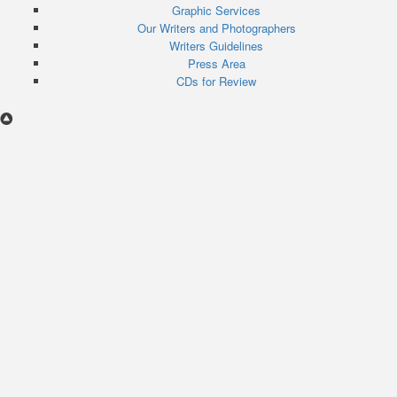
menu
Graphic Services
Our Writers and Photographers
Writers Guidelines
Press Area
CDs for Review