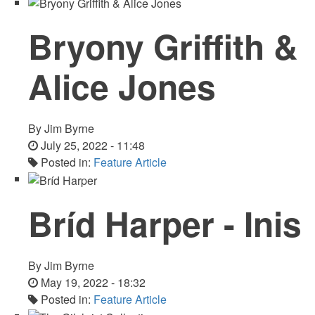
Bryony Griffith &
Alice Jones
By
Jim Byrne
July 25, 2022 - 11:48
Posted in:
Feature Article
Bríd Harper - Inis
By
Jim Byrne
May 19, 2022 - 18:32
Posted in:
Feature Article