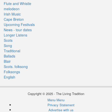
Flute and Whistle
melodeon
Irish Music
Cape Breton
Upcoming Festivals
News - tour dates
Longer Listens
Scots
Song
Traditional
Ballads
Blair
Scots. folksong
Folksongs
English
Copyright © 2025 - The Living Tradition
Menu
Menu
Subfooter
Privacy Statement
Advertise with us