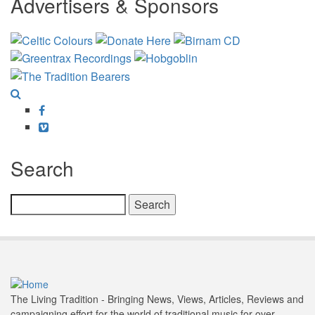
Advertisers & Sponsors
Facebook
Vimeo
Search
Search
The Living Tradition - Bringing News, Views, Articles, Reviews and
campaigning effort for the world of traditional music for over