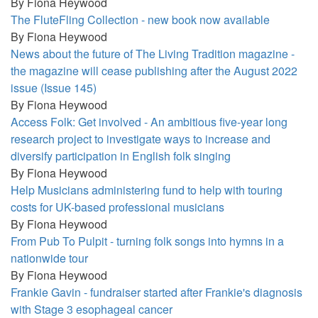
By
Fiona Heywood
The FluteFling Collection - new book now available
By
Fiona Heywood
News about the future of The Living Tradition magazine -
the magazine will cease publishing after the August 2022
issue (Issue 145)
By
Fiona Heywood
Access Folk: Get involved - An ambitious five-year long
research project to investigate ways to increase and
diversify participation in English folk singing
By
Fiona Heywood
Help Musicians administering fund to help with touring
costs for UK-based professional musicians
By
Fiona Heywood
From Pub To Pulpit - turning folk songs into hymns in a
nationwide tour
By
Fiona Heywood
Frankie Gavin - fundraiser started after Frankie's diagnosis
with Stage 3 esophageal cancer