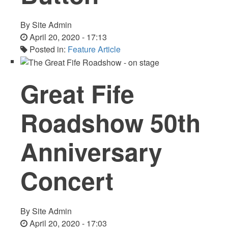
By
Site Admin
April 20, 2020 - 17:13
Posted in:
Feature Article
Great Fife
Roadshow 50th
Anniversary
Concert
By
Site Admin
April 20, 2020 - 17:03