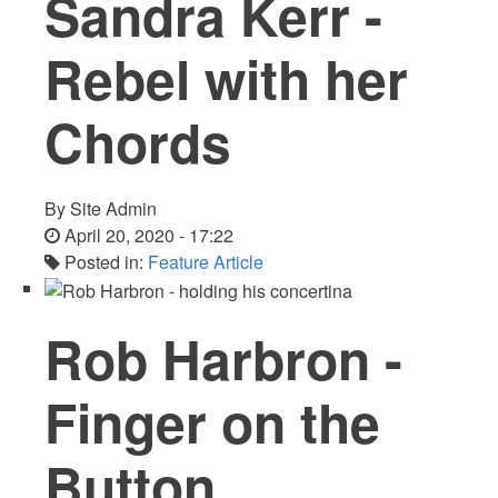
Sandra Kerr -
Rebel with her
Chords
By
Site Admin
April 20, 2020 - 17:22
Posted in:
Feature Article
Rob Harbron -
Finger on the
Button