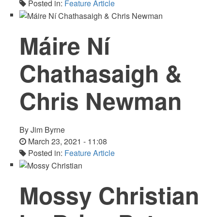
Posted in:
Feature Article
Máire Ní
Chathasaigh &
Chris Newman
By
Jim Byrne
March 23, 2021 - 11:08
Posted in:
Feature Article
Mossy Christian