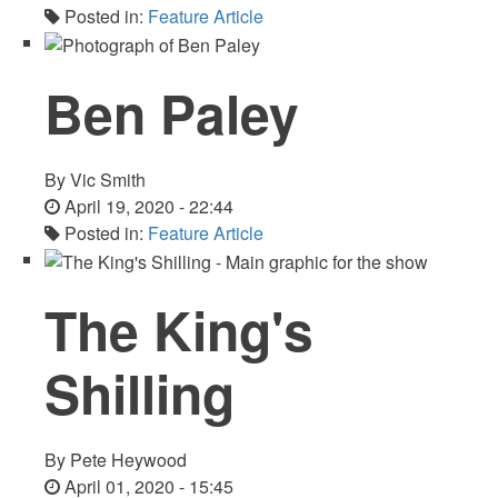
Posted in:
Feature Article
Ben Paley
By
Vic Smith
April 19, 2020 - 22:44
Posted in:
Feature Article
The King's
Shilling
By
Pete Heywood
April 01, 2020 - 15:45