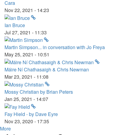
Cara
Nov 22, 2021 - 14:23
Ian Bruce
Jul 27, 2021 - 11:33
Martin Simpson... in conversation with Jo Freya
May 25, 2021 - 10:51
Máire Ní Chathasaigh & Chris Newman
Mar 23, 2021 - 11:08
Mossy Christian by Brian Peters
Jan 25, 2021 - 14:07
Fay Hield - by Dave Eyre
Nov 23, 2020 - 17:35
More