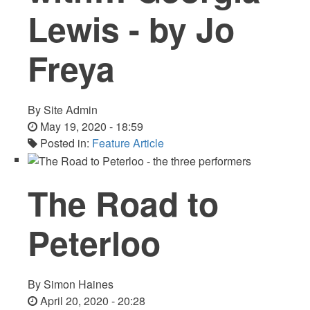
Lewis - by Jo
Freya
By
Site Admin
May 19, 2020 - 18:59
Posted in:
Feature Article
The Road to
Peterloo
By
Simon Haines
April 20, 2020 - 20:28