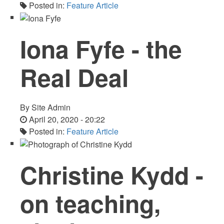
Posted in:
Feature Article
Iona Fyfe - the
Real Deal
By
Site Admin
April 20, 2020 - 20:22
Posted in:
Feature Article
Christine Kydd -
on teaching,