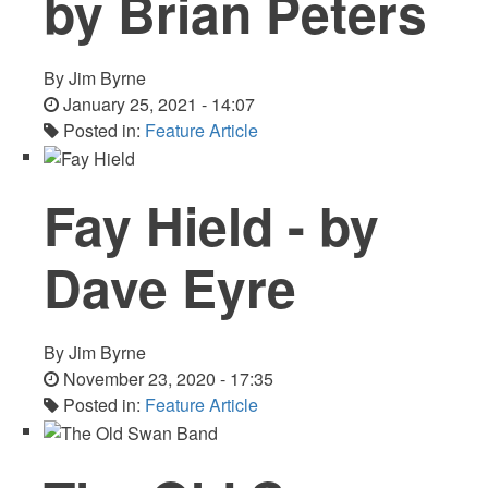
by Brian Peters
By
Jim Byrne
January 25, 2021 - 14:07
Posted in:
Feature Article
Fay Hield - by
Dave Eyre
By
Jim Byrne
November 23, 2020 - 17:35
Posted in:
Feature Article