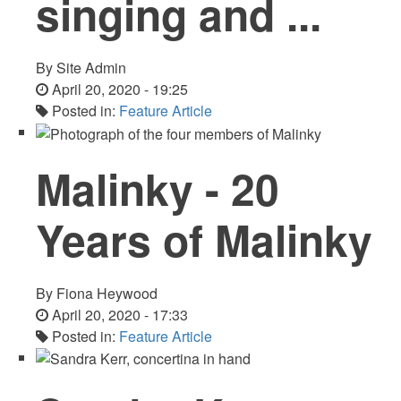
singing and ...
By
Site Admin
April 20, 2020 - 19:25
Posted in:
Feature Article
Malinky - 20
Years of Malinky
By
Fiona Heywood
April 20, 2020 - 17:33
Posted in:
Feature Article