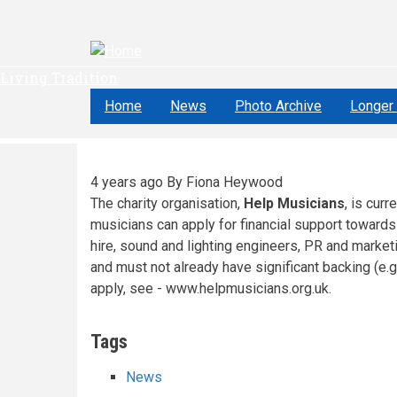
Skip
to
main
content
Living Tradition
Home
News
Photo Archive
Longer 
4 years ago
By
Fiona Heywood
The charity organisation,
Help Musicians
, is cur
musicians can apply for financial support towards
hire, sound and lighting engineers, PR and market
and must not already have significant backing (e.g.
apply, see - www.helpmusicians.org.uk.
Tags
News