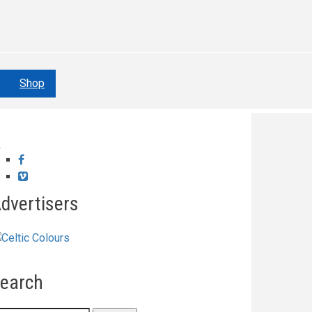
Shop
Facebook
Vimeo
dvertisers
earch