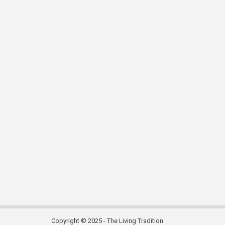
Copyright © 2025 - The Living Tradition