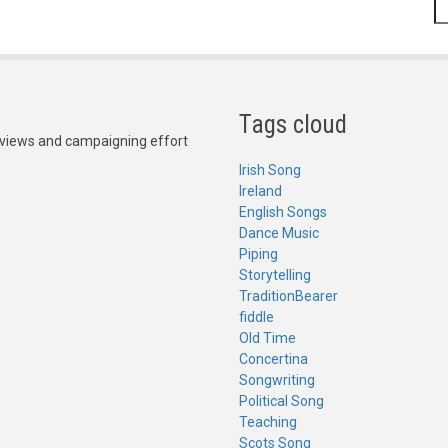
S
Tags cloud
Reviews and campaigning effort
Irish Song
Ireland
English Songs
Dance Music
Piping
Storytelling
TraditionBearer
fiddle
Old Time
Concertina
Songwriting
Political Song
Teaching
Scots Song