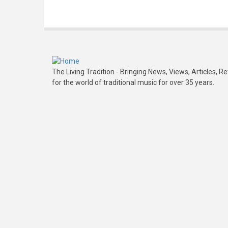
The Living Tradition - Bringing News, Views, Articles, 
for the world of traditional music for over 35 years.