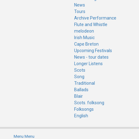
News
Tours
Archive Performance
Flute and Whistle
melodeon
Irish Music
Cape Breton
Upcoming Festivals
News - tour dates
Longer Listens
Scots
Song
Traditional
Ballads
Blair
Scots. folksong
Folksongs
English
Menu
Menu