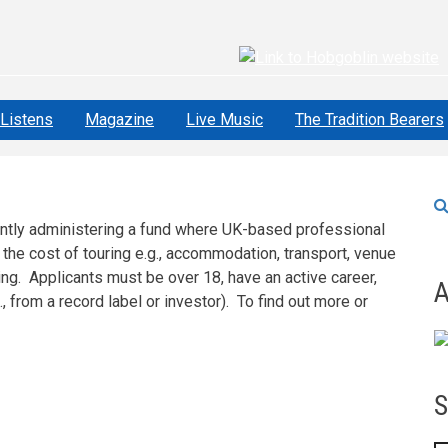
Listens
Magazine
Live Music
The Tradition Bearers
rently administering a fund where UK-based professional
 the cost of touring e.g., accommodation, transport, venue
ing. Applicants must be over 18, have an active career,
A
, from a record label or investor). To find out more or
S